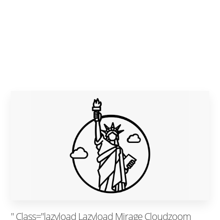
" Class="lazyload Lazyload Mirage Cloudzoom