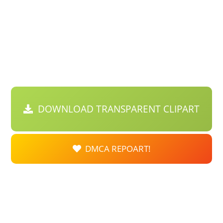
DOWNLOAD TRANSPARENT CLIPART
DMCA REPOART!