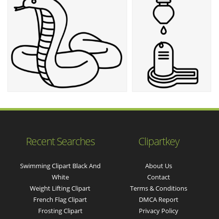
Recent Searches
Clipartkey
Swimming Clipart Black And
About Us
White
Contact
Weight Lifting Clipart
Terms & Conditions
French Flag Clipart
DMCA Report
Frosting Clipart
Privacy Policy