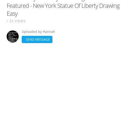
Featured - New York Statue Of Liberty Drawing
Easy
/ 23 VIEWS
Uploaded by
Hannah
SEND MESSAGE