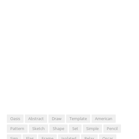
Oasis
Abstract
Draw
Template
American
Pattern
Sketch
Shape
Set
Simple
Pencil
Sign
Flag
Frame
Isolated
Relax
Oscar