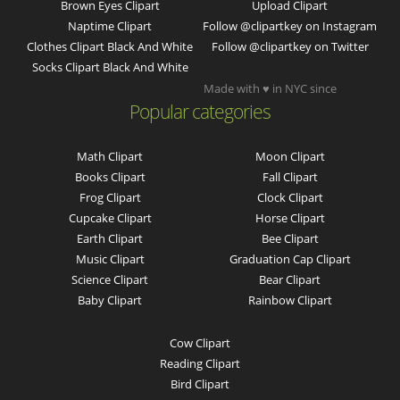
Brown Eyes Clipart
Upload Clipart
Naptime Clipart
Follow @clipartkey on Instagram
Clothes Clipart Black And White
Follow @clipartkey on Twitter
Socks Clipart Black And White
Made with ♥ in NYC since
Popular categories
Math Clipart
Moon Clipart
Books Clipart
Fall Clipart
Frog Clipart
Clock Clipart
Cupcake Clipart
Horse Clipart
Earth Clipart
Bee Clipart
Music Clipart
Graduation Cap Clipart
Science Clipart
Bear Clipart
Baby Clipart
Rainbow Clipart
Cow Clipart
Reading Clipart
Bird Clipart