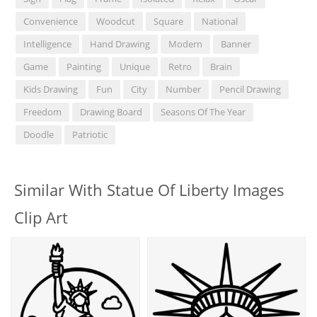
Convenience
Woodcut
Square
National
Intelligence
Hand Drawing
Modern
Banner
Game
Painting
Unique
Retro
Brain
Kids Drawing
Fun
City
Number
Pencil Drawing
Freedom
Drawing Board
Seasons Of The Year
Doodle
Patriotic
Similar With Statue Of Liberty Images
Clip Art