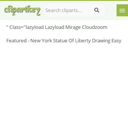
" Class="lazyload Lazyload Mirage Cloudzoom
Featured - New York Statue Of Liberty Drawing Easy