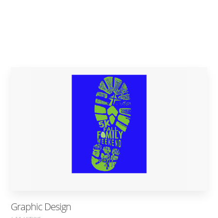
Graphic Design