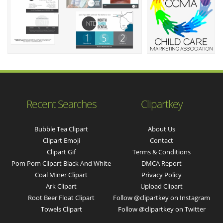
Recent Searches
Clipartkey
Bubble Tea Clipart
About Us
Clipart Emoji
Contact
Clipart Gif
Terms & Conditions
Pom Pom Clipart Black And White
DMCA Report
Coal Miner Clipart
Privacy Policy
Ark Clipart
Upload Clipart
Root Beer Float Clipart
Follow @clipartkey on Instagram
Towels Clipart
Follow @clipartkey on Twitter