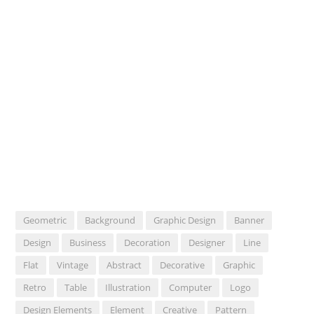
Geometric
Background
Graphic Design
Banner
Design
Business
Decoration
Designer
Line
Flat
Vintage
Abstract
Decorative
Graphic
Retro
Table
Illustration
Computer
Logo
Design Elements
Element
Creative
Pattern