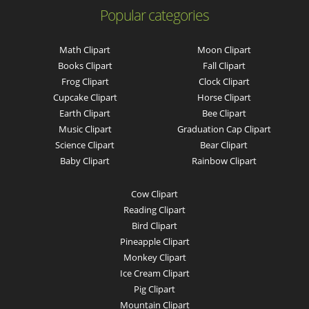
Popular categories
Math Clipart
Moon Clipart
Books Clipart
Fall Clipart
Frog Clipart
Clock Clipart
Cupcake Clipart
Horse Clipart
Earth Clipart
Bee Clipart
Music Clipart
Graduation Cap Clipart
Science Clipart
Bear Clipart
Baby Clipart
Rainbow Clipart
Cow Clipart
Reading Clipart
Bird Clipart
Pineapple Clipart
Monkey Clipart
Ice Cream Clipart
Pig Clipart
Mountain Clipart