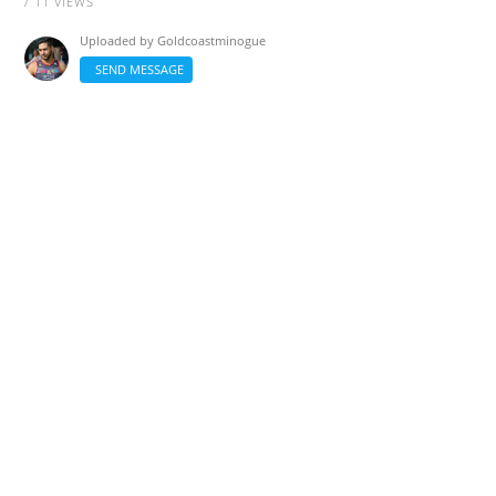
/ 11 VIEWS
Uploaded by
Goldcoastminogue
SEND MESSAGE