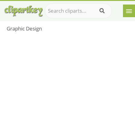
Graphic Design