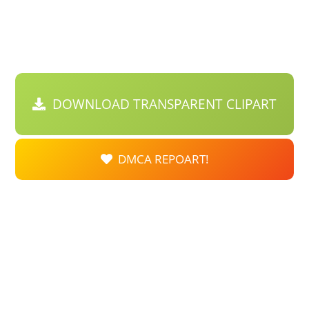
DOWNLOAD TRANSPARENT CLIPART
DMCA REPOART!