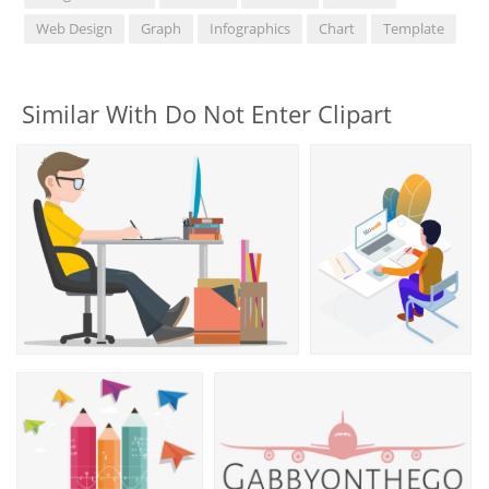
Web Design
Graph
Infographics
Chart
Template
Similar With Do Not Enter Clipart