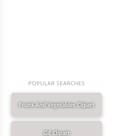
POPULAR SEARCHES
Fruits And Vegetables Clipart
Gif Clipart