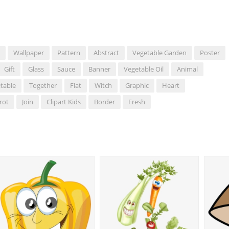
Wallpaper
Pattern
Abstract
Vegetable Garden
Poster
Gift
Glass
Sauce
Banner
Vegetable Oil
Animal
table
Together
Flat
Witch
Graphic
Heart
rot
Join
Clipart Kids
Border
Fresh