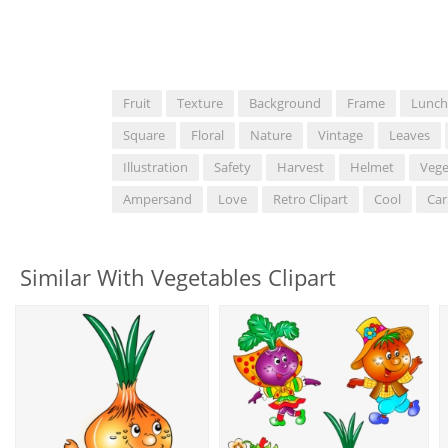
Fruit
Texture
Background
Frame
Lunch
Square
Floral
Nature
Vintage
Leaves
Illustration
Safety
Harvest
Helmet
Vege
Ampersand
Love
Retro Clipart
Cool
Car
Similar With Vegetables Clipart