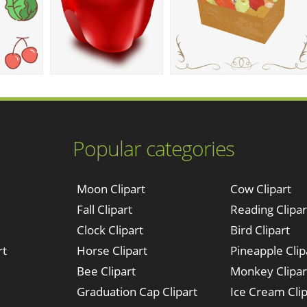
Popular categories
Moon Clipart
Cow Clipart
Fall Clipart
Reading Clipar
Clock Clipart
Bird Clipart
rt
Horse Clipart
Pineapple Clip
Bee Clipart
Monkey Clipar
Graduation Cap Clipart
Ice Cream Clip