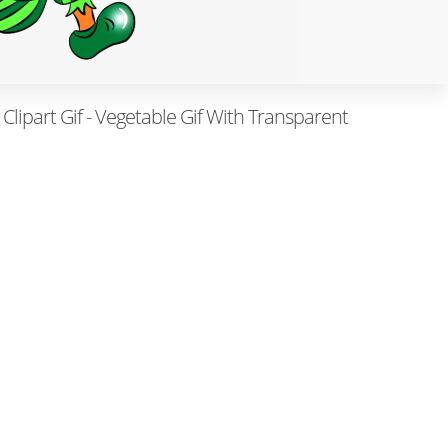
Clipart Gif - Vegetable Gif With Transparent