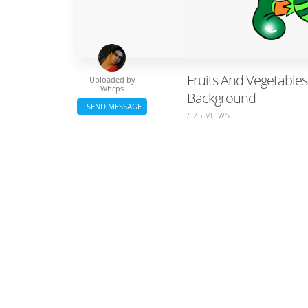
Fruits And Vegetables 
Uploaded by
Whcps
Background
SEND MESSAGE
/ 25 VIEWS