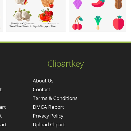
Clipartkey
About Us
t
Contact
Terms & Conditions
art
DMCA Report
t
Privacy Policy
art
Upload Clipart