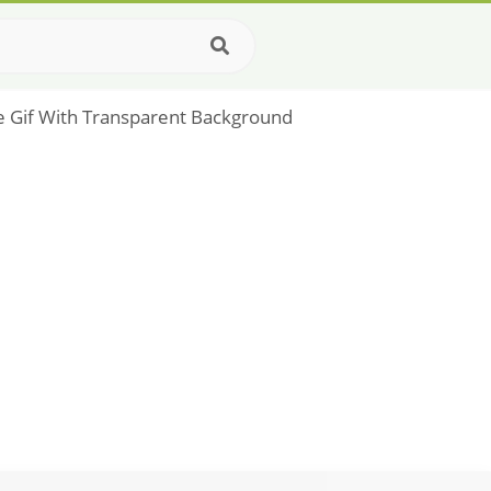
ble Gif With Transparent Background