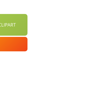
LIPART