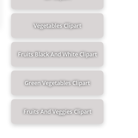
Vegetables Clipart
Fruits Black And White Clipart
Green Vegetables Clipart
Fruits And Veggies Clipart