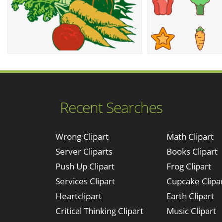
Recent Searches
Wrong Clipart
Math Clipart
Server Cliparts
Books Clipart
Push Up Clipart
Frog Clipart
Services Clipart
Cupcake Clipa
Heartclipart
Earth Clipart
Critical Thinking Clipart
Music Clipart