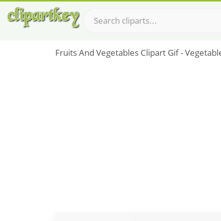
Fruits And Vegetables Clipart Gif - Vegeta