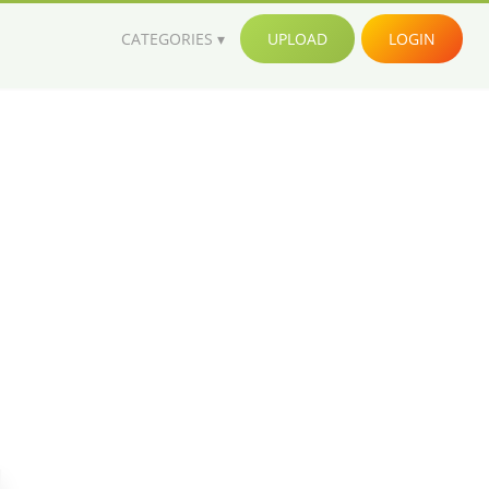
CATEGORIES
UPLOAD
LOGIN