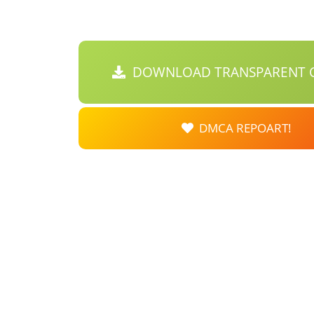
DOWNLOAD TRANSPARENT C
DMCA REPOART!