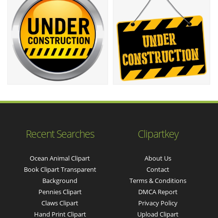
Recent Searches
Clipartkey
Ocean Animal Clipart
About Us
Book Clipart Transparent
Contact
Background
Terms & Conditions
Pennies Clipart
DMCA Report
Claws Clipart
Privacy Policy
Hand Print Clipart
Upload Clipart