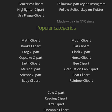
Groceries Clipart
Follow @clipartkey on Instagram
Highlighter Clipart
Follow @clipartkey on Twitter
Usa Flagge Clipart
Made with ♥ in NYC since
Popular categories
Math Clipart
Moon Clipart
Books Clipart
Fall Clipart
Frog Clipart
Clock Clipart
Cupcake Clipart
Horse Clipart
Earth Clipart
Bee Clipart
Music Clipart
Graduation Cap Clipart
Science Clipart
Bear Clipart
Baby Clipart
Rainbow Clipart
Cow Clipart
Reading Clipart
Bird Clipart
Pineapple Clipart