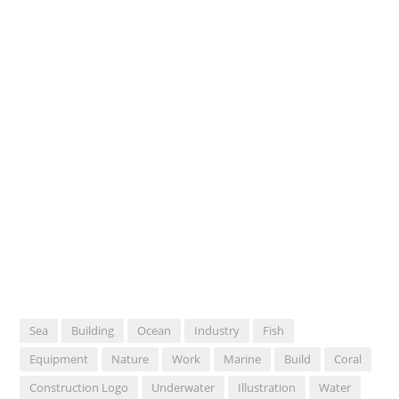
Sea
Building
Ocean
Industry
Fish
Equipment
Nature
Work
Marine
Build
Coral
Construction Logo
Underwater
Illustration
Water