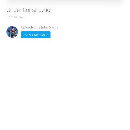
Under Construction
/ 11 VIEWS
Uploaded by
John Smith
SEND MESSAGE