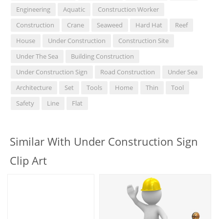
Engineering
Aquatic
Construction Worker
Construction
Crane
Seaweed
Hard Hat
Reef
House
Under Construction
Construction Site
Under The Sea
Building Construction
Under Construction Sign
Road Construction
Under Sea
Architecture
Set
Tools
Home
Thin
Tool
Safety
Line
Flat
Similar With Under Construction Sign
Clip Art