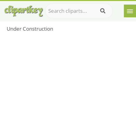
Under Construction