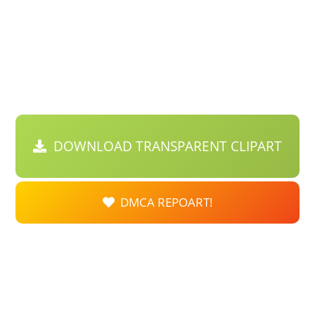
DOWNLOAD TRANSPARENT CLIPART
DMCA REPOART!