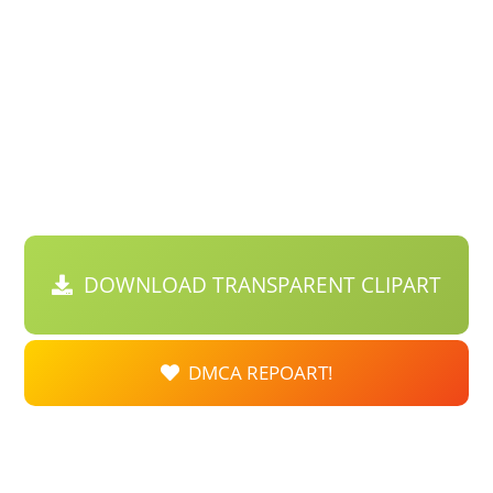
DOWNLOAD TRANSPARENT CLIPART
DMCA REPOART!