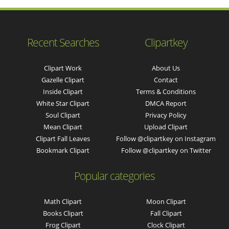
Recent Searches
Clipartkey
Clipart Work
About Us
Gazelle Clipart
Contact
Inside Clipart
Terms & Conditions
White Star Clipart
DMCA Report
Soul Clipart
Privacy Policy
Mean Clipart
Upload Clipart
Clipart Fall Leaves
Follow @clipartkey on Instagram
Bookmark Clipart
Follow @clipartkey on Twitter
Popular categories
Math Clipart
Moon Clipart
Books Clipart
Fall Clipart
Frog Clipart
Clock Clipart