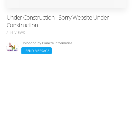
Under Construction - Sorry Website Under
Construction
/ 14 VIEWS
Uploaded by
Pianeta Informatica
SEND MESSAGE