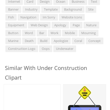
Internet
Card
Design
Ocean
Business
Text
Banner
Industry
Template
Background
Site
Fish
Navigation
Im Sorry
Website Icons
Equipment
Web Design
Apology
Page
Nature
Button
Word
Bar
Work
Mobile
Mourning
Marine
Death
Build
Apologize
Coral
Concept
Construction Logo
Oops
Underwater
Similar With Under Construction
Clipart