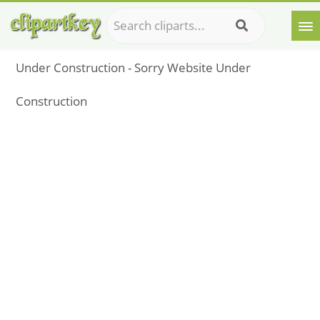
Under Construction - Sorry Website Under
Construction