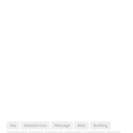
Sea
Website Icon
Message
Web
Building