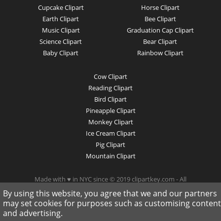
Cupcake Clipart
Horse Clipart
Earth Clipart
Bee Clipart
Music Clipart
Graduation Cap Clipart
Science Clipart
Bear Clipart
Baby Clipart
Rainbow Clipart
Cow Clipart
Reading Clipart
Bird Clipart
Pineapple Clipart
Monkey Clipart
Ice Cream Clipart
Pig Clipart
Mountain Clipart
Made with ♥ in NYC since © 2019 clipartkey.com - All
Rights Reserved .
By using this website, you agree that we and our partners
may set cookies for purposes such as customising content
and advertising.