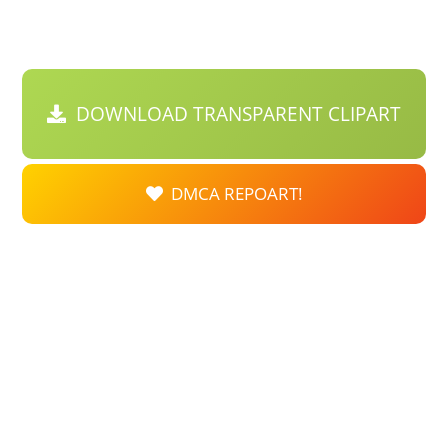
DOWNLOAD TRANSPARENT CLIPART
DMCA REPOART!