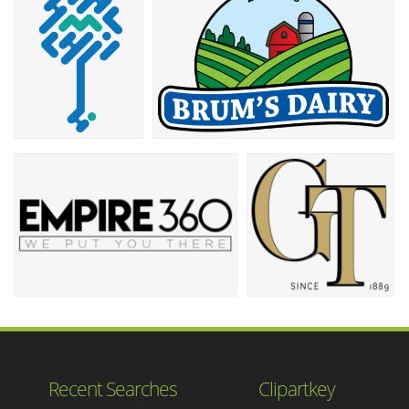
Recent Searches
Clipartkey