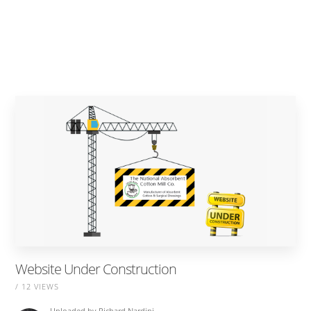
Website Under Construction
/ 12 VIEWS
Uploaded by
Richard Nardini