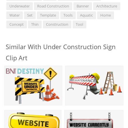
Underwater
Road Construction
Banner
Architecture
Water
Set
Template
Tools
Aquatic
Home
Concept
Thin
Construction
Tool
Similar With Under Construction Sign
Clip Art