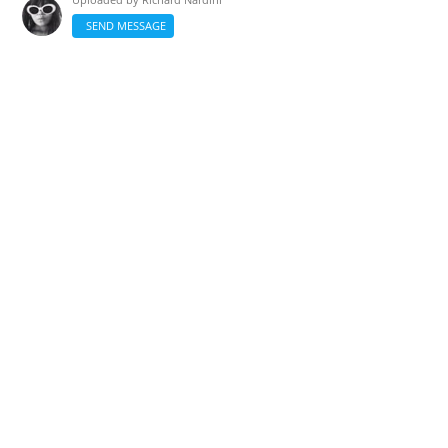
SEND MESSAGE