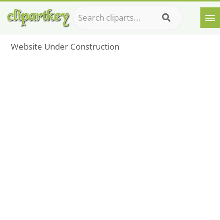
Website Under Construction