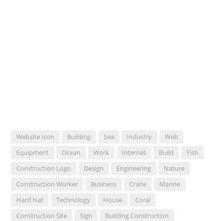
Website Icon
Building
Sea
Industry
Web
Equipment
Ocean
Work
Internet
Build
Fish
Construction Logo
Design
Engineering
Nature
Construction Worker
Business
Crane
Marine
Hard Hat
Technology
House
Coral
Construction Site
Sign
Building Construction