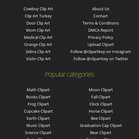
Cowboy Clip Art
About Us
Clip Art Turkey
Contact
Door Clip Art
Terms & Conditions
Mom Clip Art
DMCA Report
Medical Clip Art
Privacy Policy
Orange Clip Art
Upload Clipart
Zebra Clip Art
Follow @clipartkey on Instagram
Violin Clip Art
Follow @clipartkey on Twitter
Popular categories
Math Clipart
Moon Clipart
Books Clipart
Fall Clipart
Frog Clipart
Clock Clipart
Cupcake Clipart
Horse Clipart
Earth Clipart
Bee Clipart
Music Clipart
Graduation Cap Clipart
Science Clipart
Bear Clipart