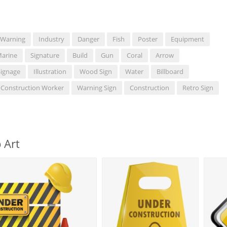
Warning
Industry
Danger
Fish
Poster
Equipment
arine
Signature
Build
Gun
Coral
Arrow
Signage
Illustration
Wood Sign
Water
Billboard
Construction Worker
Warning Sign
Construction
Retro Sign
 Art