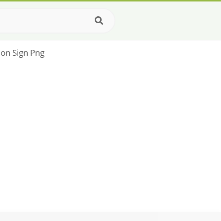
ion Sign Png