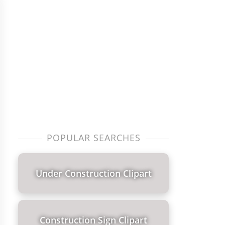
POPULAR SEARCHES
Under Construction Clipart
Construction Sign Clipart