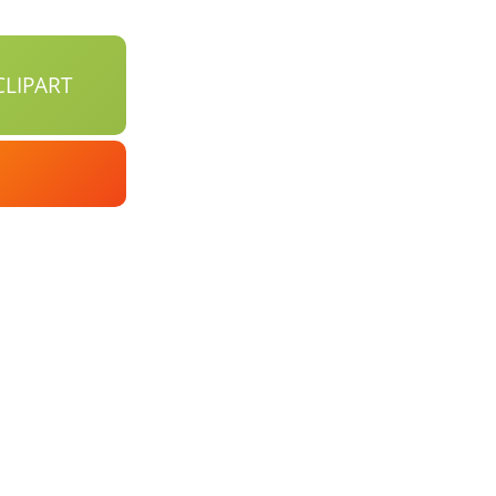
LIPART