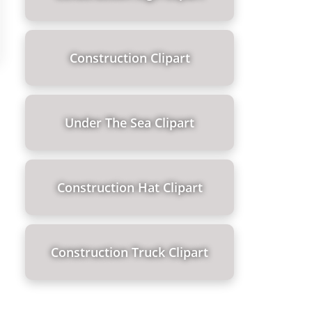
Construction Clipart
Under The Sea Clipart
Construction Hat Clipart
Construction Truck Clipart