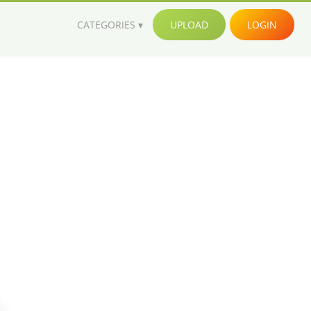
CATEGORIES
UPLOAD
LOGIN