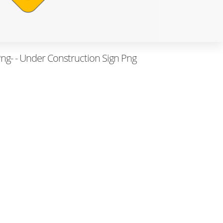
ng- - Under Construction Sign Png