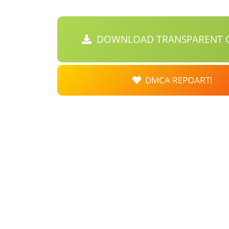
DOWNLOAD TRANSPARENT C
DMCA REPOART!