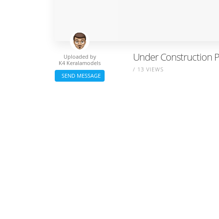
Under Construction P
Uploaded by
K4 Keralamodels
/ 13 VIEWS
SEND MESSAGE