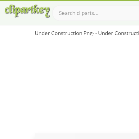
Under Construction Png- - Under Construct