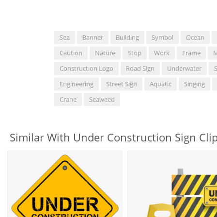
Sea
Banner
Building
Symbol
Ocean
Caution
Nature
Stop
Work
Frame
M
Construction Logo
Road Sign
Underwater
Engineering
Street Sign
Aquatic
Singing
Crane
Seaweed
Similar With Under Construction Sign Clip