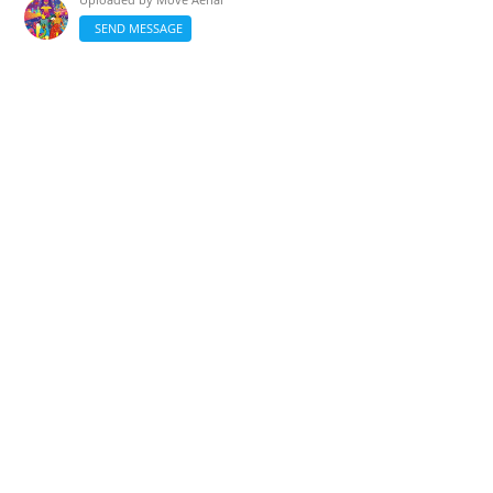
SEND MESSAGE