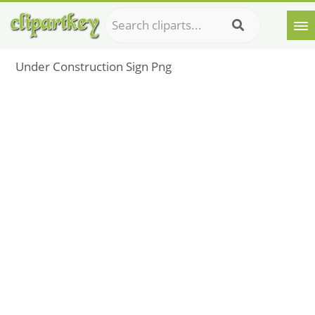
Under Construction Sign Png