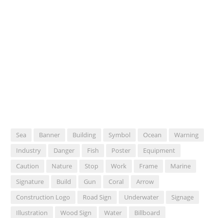
Sea
Banner
Building
Symbol
Ocean
Warning
Industry
Danger
Fish
Poster
Equipment
Caution
Nature
Stop
Work
Frame
Marine
Signature
Build
Gun
Coral
Arrow
Construction Logo
Road Sign
Underwater
Signage
Illustration
Wood Sign
Water
Billboard