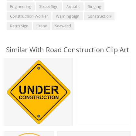
Engineering
Street Sign
Aquatic
Singing
Construction Worker
Warning Sign
Construction
Retro Sign
Crane
Seaweed
Similar With Road Construction Clip Art