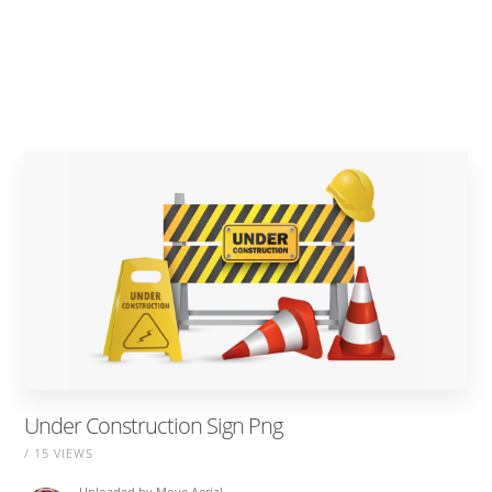
Under Construction Sign Png
/ 15 VIEWS
Uploaded by
Move Aerial