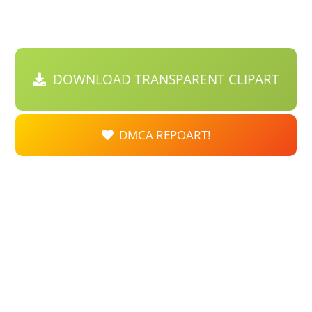
DOWNLOAD TRANSPARENT CLIPART
DMCA REPOART!