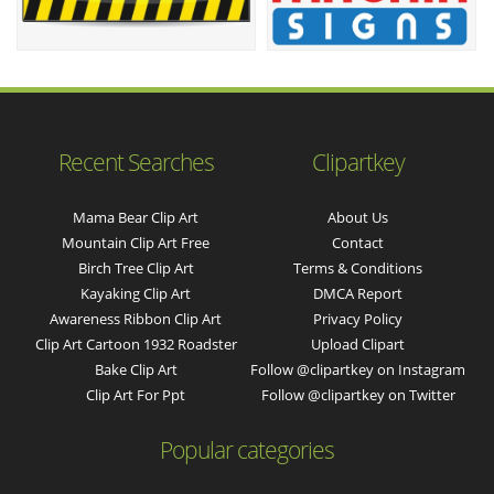
Recent Searches
Clipartkey
Mama Bear Clip Art
About Us
Mountain Clip Art Free
Contact
Birch Tree Clip Art
Terms & Conditions
Kayaking Clip Art
DMCA Report
Awareness Ribbon Clip Art
Privacy Policy
Clip Art Cartoon 1932 Roadster
Upload Clipart
Bake Clip Art
Follow @clipartkey on Instagram
Clip Art For Ppt
Follow @clipartkey on Twitter
Popular categories