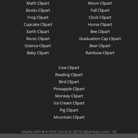
Math Clipart
Moon Clipart
Books Clipart
Fall Clipart
Frog Clipart
Clock Clipart
Cupcake Clipart
Horse Clipart
Earth Clipart
Bee Clipart
Music Clipart
Graduation Cap Clipart
Science Clipart
Bear Clipart
Baby Clipart
Rainbow Clipart
Cow Clipart
Reading Clipart
Bird Clipart
Pineapple Clipart
Monkey Clipart
Ice Cream Clipart
Pig Clipart
Mountain Clipart
Made with ♥ in NYC since © 2019 clipartkey.com - All
Rights Reserved .