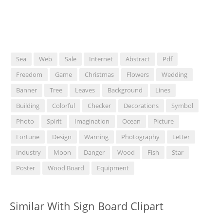
Sea
Web
Sale
Internet
Abstract
Pdf
Freedom
Game
Christmas
Flowers
Wedding
Banner
Tree
Leaves
Background
Lines
Building
Colorful
Checker
Decorations
Symbol
Photo
Spirit
Imagination
Ocean
Picture
Fortune
Design
Warning
Photography
Letter
Industry
Moon
Danger
Wood
Fish
Star
Poster
Wood Board
Equipment
Similar With Sign Board Clipart