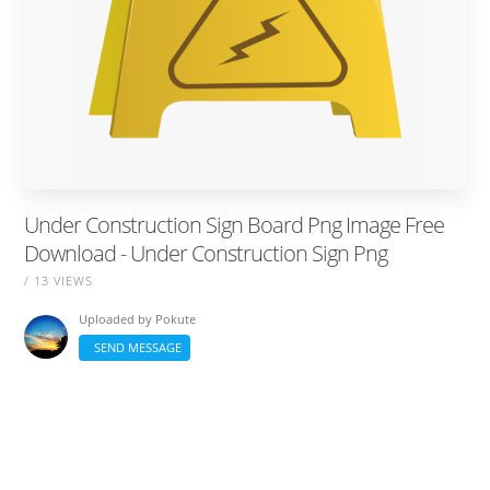
Under Construction Sign Board Png Image Free
Download - Under Construction Sign Png
/ 13 VIEWS
Uploaded by
Pokute
SEND MESSAGE