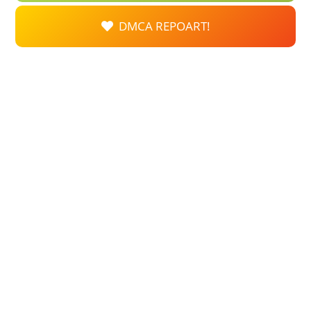
DMCA REPOART!