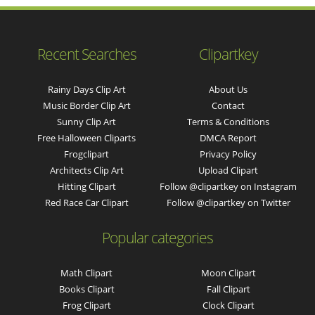
Recent Searches
Clipartkey
Rainy Days Clip Art
About Us
Music Border Clip Art
Contact
Sunny Clip Art
Terms & Conditions
Free Halloween Cliparts
DMCA Report
Frogclipart
Privacy Policy
Architects Clip Art
Upload Clipart
Hitting Clipart
Follow @clipartkey on Instagram
Red Race Car Clipart
Follow @clipartkey on Twitter
Popular categories
Math Clipart
Moon Clipart
Books Clipart
Fall Clipart
Frog Clipart
Clock Clipart