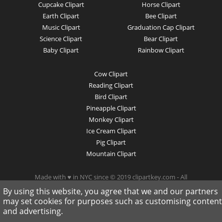
Cupcake Clipart
Horse Clipart
Earth Clipart
Bee Clipart
Music Clipart
Graduation Cap Clipart
Science Clipart
Bear Clipart
Baby Clipart
Rainbow Clipart
Cow Clipart
Reading Clipart
Bird Clipart
Pineapple Clipart
Monkey Clipart
Ice Cream Clipart
Pig Clipart
Mountain Clipart
Made with ♥ in NYC since © 2019 clipartkey.com - All
Rights Reserved .
By using this website, you agree that we and our partners
may set cookies for purposes such as customising content
and advertising.