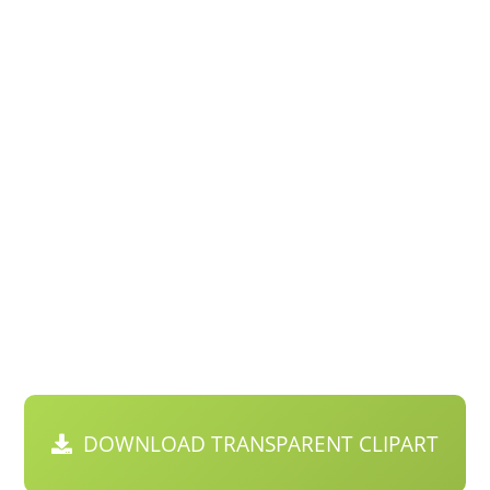
DOWNLOAD TRANSPARENT CLIPART