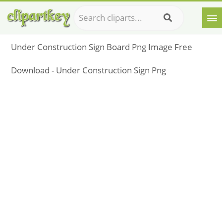
Under Construction Sign Board Png Image Free
Download - Under Construction Sign Png