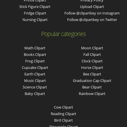
Stick Figure Clipart
Upload Clipart
Fridge Clipart
Follow @clipartkey on Instagram
Nursing Clipart
Follow @clipartkey on Twitter
Popular categories
Math Clipart
Moon Clipart
Books Clipart
Fall Clipart
Frog Clipart
Clock Clipart
Cupcake Clipart
Horse Clipart
Earth Clipart
Bee Clipart
Music Clipart
Graduation Cap Clipart
Science Clipart
Bear Clipart
Baby Clipart
Rainbow Clipart
Cow Clipart
Reading Clipart
Bird Clipart
Pineapple Clipart