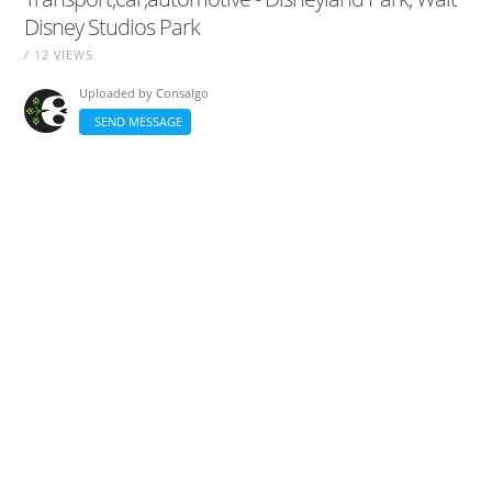
Disney Studios Park
/ 12 VIEWS
Uploaded by
Consalgo
SEND MESSAGE