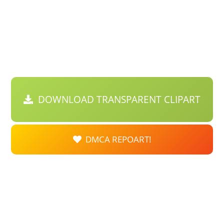
DOWNLOAD TRANSPARENT CLIPART
DMCA REPOART!