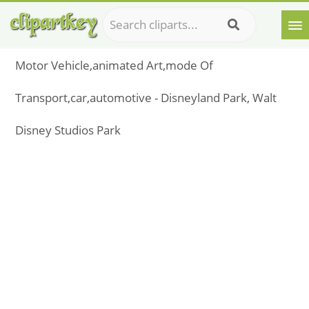
Motor Vehicle,animated Art,mode Of
Transport,car,automotive - Disneyland Park, Walt
Disney Studios Park