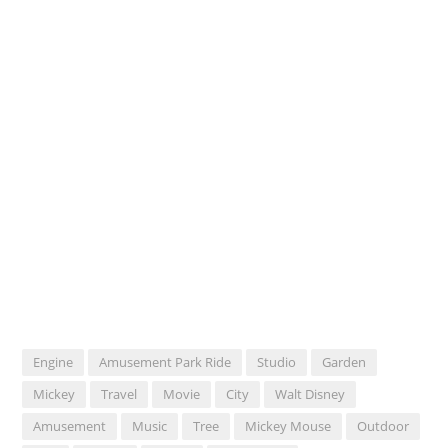
Engine
Amusement Park Ride
Studio
Garden
Mickey
Travel
Movie
City
Walt Disney
Amusement
Music
Tree
Mickey Mouse
Outdoor