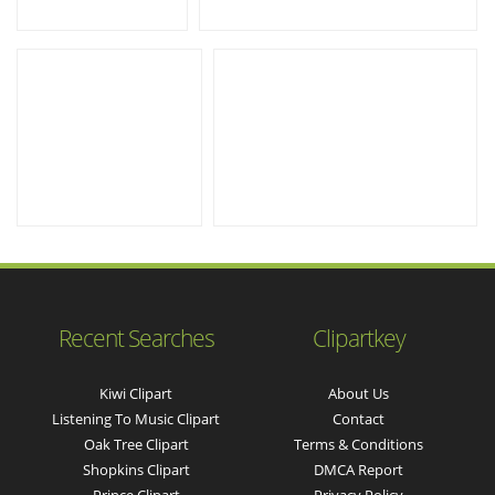
Recent Searches
Clipartkey
Kiwi Clipart
About Us
Listening To Music Clipart
Contact
Oak Tree Clipart
Terms & Conditions
Shopkins Clipart
DMCA Report
Prince Clipart
Privacy Policy