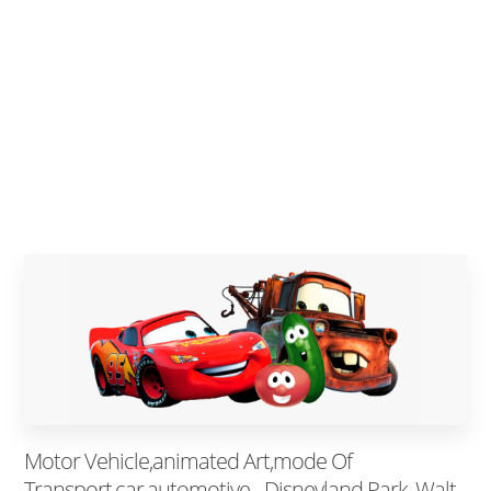
Motor Vehicle,animated Art,mode Of
Transport,car,automotive - Disneyland Park, Walt