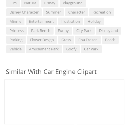
Film
Nature
Disney
Playground
Disney Character
Summer
Character
Recreation
Minnie
Entertainment
Illustration
Holiday
Princess
Park Bench
Funny
City Park
Disneyland
Parking
Flower Design
Grass
Elsa Frozen
Beach
Vehicle
Amusement Park
Goofy
Car Park
Similar With Car Engine Clipart