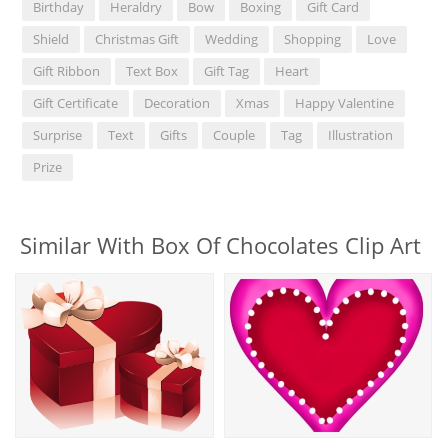
Birthday
Heraldry
Bow
Boxing
Gift Card
Shield
Christmas Gift
Wedding
Shopping
Love
Gift Ribbon
Text Box
Gift Tag
Heart
Gift Certificate
Decoration
Xmas
Happy Valentine
Surprise
Text
Gifts
Couple
Tag
Illustration
Prize
Similar With Box Of Chocolates Clip Art