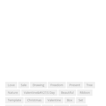
Love
Sale
Drawing
Freedom
Present
Tree
Nature
Valentine&#x27;s Day
Beautiful
Ribbon
Template
Christmas
Valentine
Box
Set