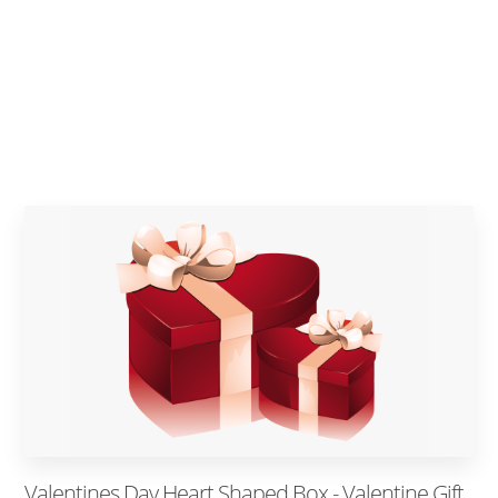
Valentines Day Heart Shaped Box - Valentine Gift