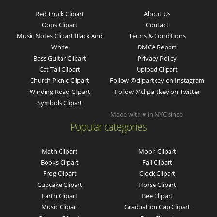
Red Truck Clipart
About Us
Oops Clipart
Contact
Music Notes Clipart Black And
Terms & Conditions
White
DMCA Report
Bass Guitar Clipart
Privacy Policy
Cat Tail Clipart
Upload Clipart
Church Picnic Clipart
Follow @clipartkey on Instagram
Winding Road Clipart
Follow @clipartkey on Twitter
Symbols Clipart
Made with ♥ in NYC since
Popular categories
Math Clipart
Moon Clipart
Books Clipart
Fall Clipart
Frog Clipart
Clock Clipart
Cupcake Clipart
Horse Clipart
Earth Clipart
Bee Clipart
Music Clipart
Graduation Cap Clipart