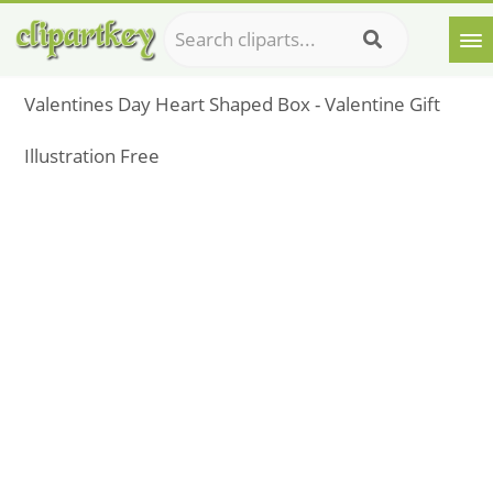
Valentines Day Heart Shaped Box - Valentine Gift
Illustration Free