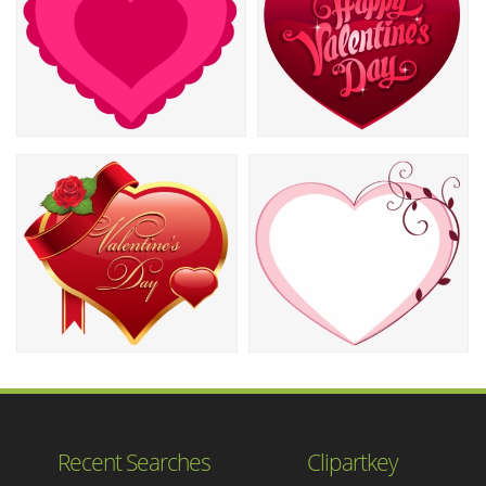
Recent Searches
Clipartkey