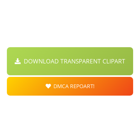
DOWNLOAD TRANSPARENT CLIPART
DMCA REPOART!