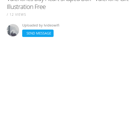
Illustration Free
/ 12 VIEWS
Uploaded by
Ivideowifi
SEND MESSAGE