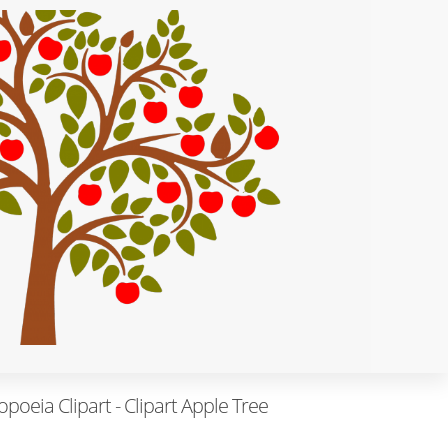
eia Clipart - Clipart Apple Tree