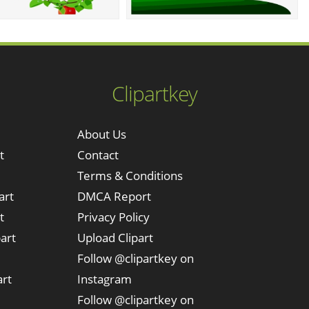
Clipartkey
About Us
t
Contact
Terms & Conditions
art
DMCA Report
t
Privacy Policy
art
Upload Clipart
Follow @clipartkey on
art
Instagram
Follow @clipartkey on