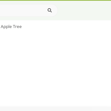
 Apple Tree