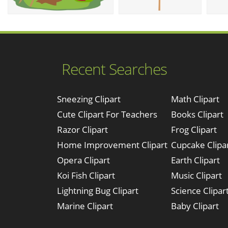
Recent Searches
Sneezing Clipart
Math Clipart
Cute Clipart For Teachers
Books Clipart
Razor Clipart
Frog Clipart
Home Improvement Clipart
Cupcake Clipa
Opera Clipart
Earth Clipart
Koi Fish Clipart
Music Clipart
Lightning Bug Clipart
Science Clipar
Marine Clipart
Baby Clipart