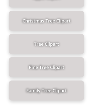
Christmas Tree Clipart
Tree Clipart
Pine Tree Clipart
Family Tree Clipart