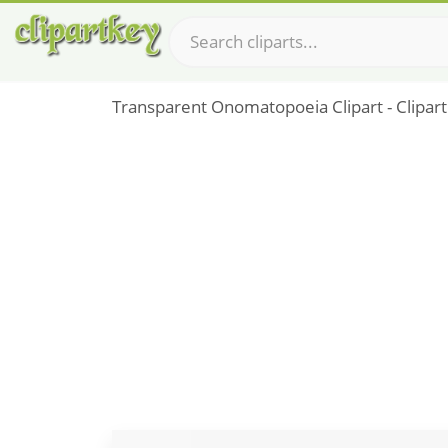
Transparent Onomatopoeia Clipart - Clipart