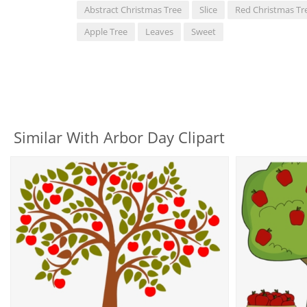
Abstract Christmas Tree
Slice
Red Christmas Tr
Apple Tree
Leaves
Sweet
Similar With Arbor Day Clipart