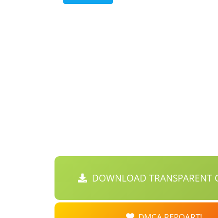
DOWNLOAD TRANSPARENT C
DMCA REPOART!