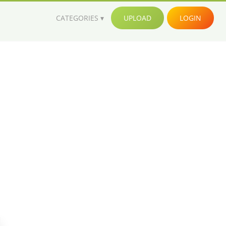
CATEGORIES
UPLOAD
LOGIN