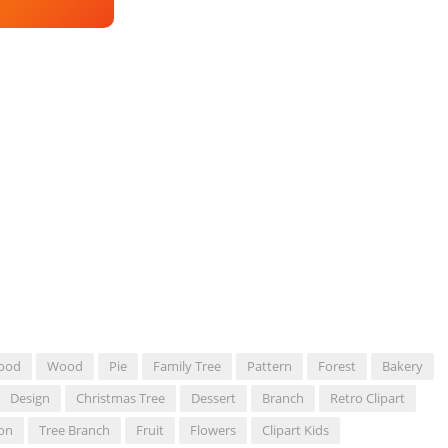
ood
Wood
Pie
Family Tree
Pattern
Forest
Bakery
Design
Christmas Tree
Dessert
Branch
Retro Clipart
ion
Tree Branch
Fruit
Flowers
Clipart Kids