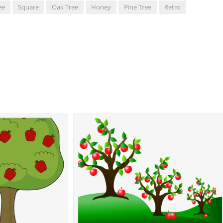
ee
Square
Oak Tree
Honey
Pine Tree
Retro