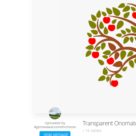
Transparent Onomatopo
Uploaded by
Agentwawacosmeticcheras
/ 15 VIEWS
SEND MESSAGE