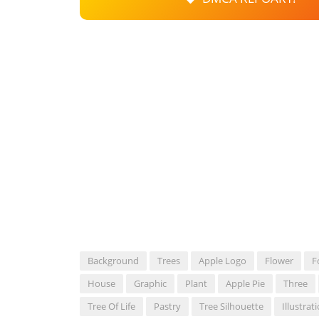
Background
Trees
Apple Logo
Flower
F
House
Graphic
Plant
Apple Pie
Three
Tree Of Life
Pastry
Tree Silhouette
Illustrat