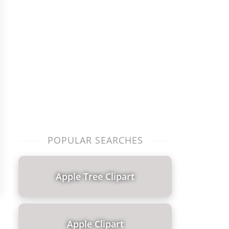
POPULAR SEARCHES
Apple Tree Clipart
Apple Clipart