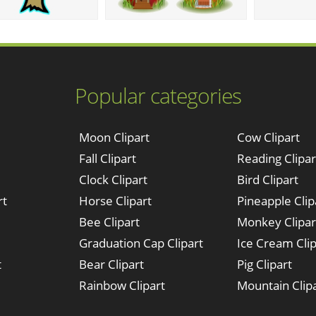
Popular categories
Moon Clipart
Cow Clipart
Fall Clipart
Reading Clipar
Clock Clipart
Bird Clipart
rt
Horse Clipart
Pineapple Clip
Bee Clipart
Monkey Clipar
Graduation Cap Clipart
Ice Cream Clip
t
Bear Clipart
Pig Clipart
Rainbow Clipart
Mountain Clip