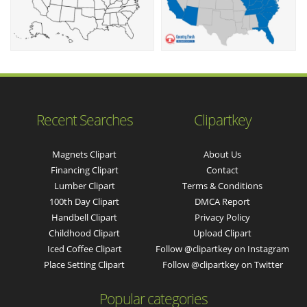
Recent Searches
Clipartkey
Magnets Clipart
About Us
Financing Clipart
Contact
Lumber Clipart
Terms & Conditions
100th Day Clipart
DMCA Report
Handbell Clipart
Privacy Policy
Childhood Clipart
Upload Clipart
Iced Coffee Clipart
Follow @clipartkey on Instagram
Place Setting Clipart
Follow @clipartkey on Twitter
Popular categories