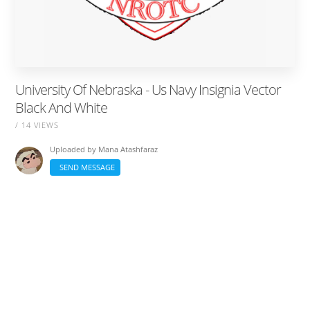
University Of Nebraska - Us Navy Insignia Vector
Black And White
/ 14 VIEWS
Uploaded by
Mana Atashfaraz
SEND MESSAGE