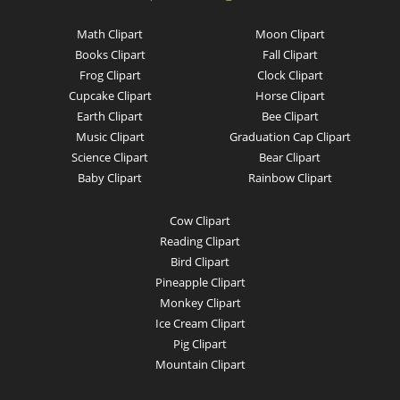
Math Clipart
Moon Clipart
Books Clipart
Fall Clipart
Frog Clipart
Clock Clipart
Cupcake Clipart
Horse Clipart
Earth Clipart
Bee Clipart
Music Clipart
Graduation Cap Clipart
Science Clipart
Bear Clipart
Baby Clipart
Rainbow Clipart
Cow Clipart
Reading Clipart
Bird Clipart
Pineapple Clipart
Monkey Clipart
Ice Cream Clipart
Pig Clipart
Mountain Clipart