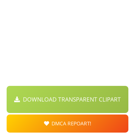
DOWNLOAD TRANSPARENT CLIPART
DMCA REPOART!