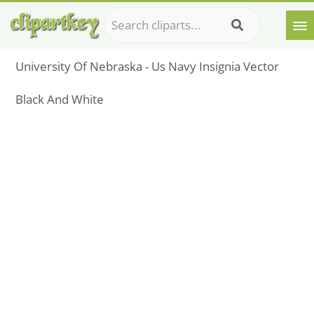
University Of Nebraska - Us Navy Insignia Vector
Black And White