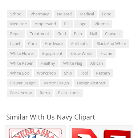
School
Pharmacy
Isolated
Medical
Food
Medicine
Ampersand
Pill
Logo
Vitamin
Repair
Treatment
Gold
Pain
Nail
Capsule
Label
Cure
Hardware
Antibiotic
Black And White
White Flower
Equipment
Snow White
Frame
White Paper
Healthy
White Flag
African
White Box
Workshop
Ship
Tool
Pattern
Flower Design
Vector Design
Design Abstract
Black Arrow
Retro
Black Horse
Similar With Us Navy Clipart