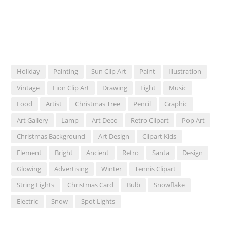
Holiday
Painting
Sun Clip Art
Paint
Illustration
Vintage
Lion Clip Art
Drawing
Light
Music
Food
Artist
Christmas Tree
Pencil
Graphic
Art Gallery
Lamp
Art Deco
Retro Clipart
Pop Art
Christmas Background
Art Design
Clipart Kids
Element
Bright
Ancient
Retro
Santa
Design
Glowing
Advertising
Winter
Tennis Clipart
String Lights
Christmas Card
Bulb
Snowflake
Electric
Snow
Spot Lights