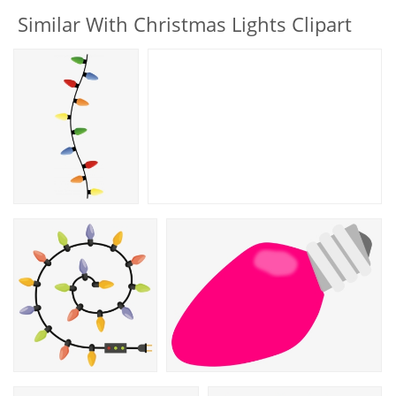
Similar With Christmas Lights Clipart