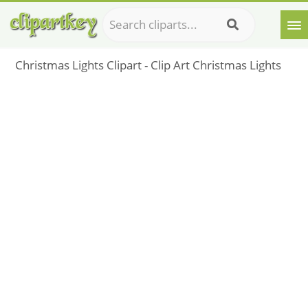
Christmas Lights Clipart - Clip Art Christmas Lights