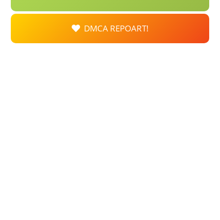
DMCA REPOART!