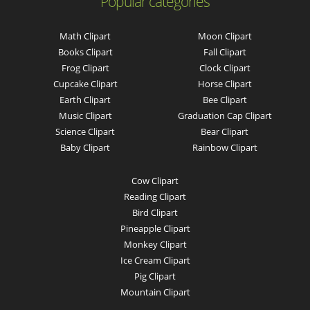
Popular categories
Math Clipart
Moon Clipart
Books Clipart
Fall Clipart
Frog Clipart
Clock Clipart
Cupcake Clipart
Horse Clipart
Earth Clipart
Bee Clipart
Music Clipart
Graduation Cap Clipart
Science Clipart
Bear Clipart
Baby Clipart
Rainbow Clipart
Cow Clipart
Reading Clipart
Bird Clipart
Pineapple Clipart
Monkey Clipart
Ice Cream Clipart
Pig Clipart
Mountain Clipart