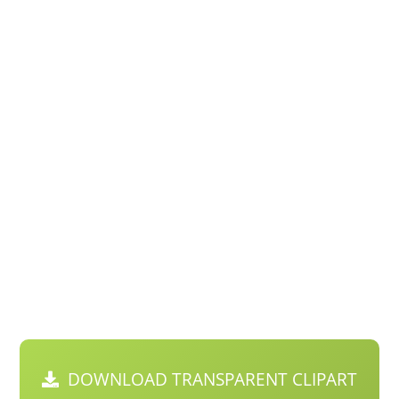
DOWNLOAD TRANSPARENT CLIPART