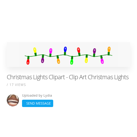
Christmas Lights Clipart - Clip Art Christmas Lights
/ 17 VIEWS
Uploaded by
Lydia
SEND MESSAGE