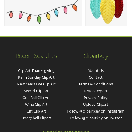
Recent Searches
Clipartkey
Clip Art Thanksgiving
About Us
Palm Sunday Clip Art
Contact
New Years Eve Clip Art
Terms & Conditions
Sword Clip Art
DMCA Report
Golf Ball Clip Art
Privacy Policy
Wine Clip Art
Upload Clipart
Gift Clip Art
Follow @clipartkey on Instagram
Dodgeball Clipart
Follow @clipartkey on Twitter