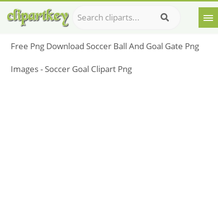
Free Png Download Soccer Ball And Goal Gate Png
Images - Soccer Goal Clipart Png