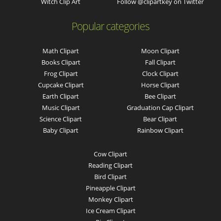
Witch Clip Art
Follow @clipartkey on Twitter
Popular categories
Math Clipart
Moon Clipart
Books Clipart
Fall Clipart
Frog Clipart
Clock Clipart
Cupcake Clipart
Horse Clipart
Earth Clipart
Bee Clipart
Music Clipart
Graduation Cap Clipart
Science Clipart
Bear Clipart
Baby Clipart
Rainbow Clipart
Cow Clipart
Reading Clipart
Bird Clipart
Pineapple Clipart
Monkey Clipart
Ice Cream Clipart