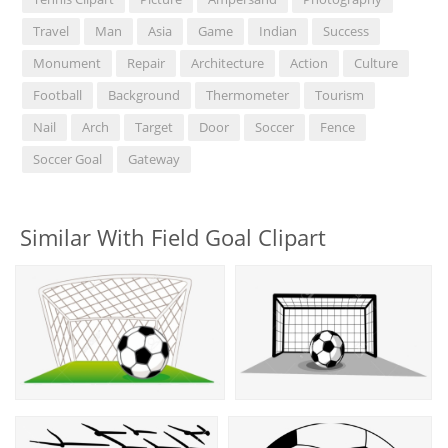
Travel
Man
Asia
Game
Indian
Success
Monument
Repair
Architecture
Action
Culture
Football
Background
Thermometer
Tourism
Nail
Arch
Target
Door
Soccer
Fence
Soccer Goal
Gateway
Similar With Field Goal Clipart