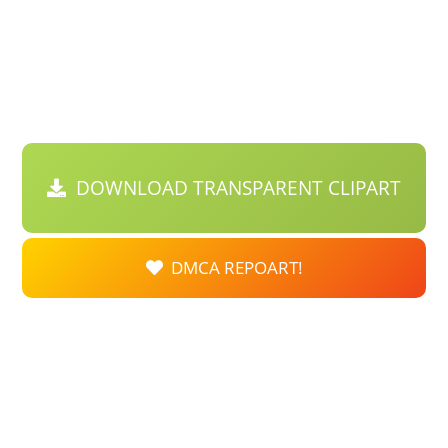
DOWNLOAD TRANSPARENT CLIPART
DMCA REPOART!