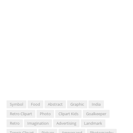
Symbol
Food
Abstract
Graphic
India
Retro Clipart
Photo
Clipart Kids
Goalkeeper
Retro
Imagination
Advertising
Landmark
Tennis Clipart
Picture
Ampersand
Photography