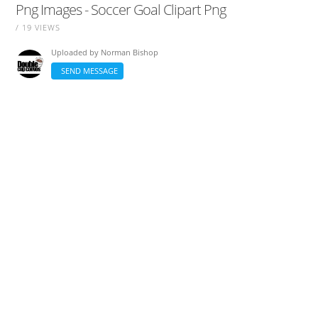
Png Images - Soccer Goal Clipart Png
/ 19 VIEWS
Uploaded by
Norman Bishop
SEND MESSAGE