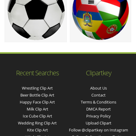
Recent Searches
Clipartkey
Wrestling Clip Art
About Us
Beer Bottle Clip Art
Contact
Happy Face Clip Art
Terms & Conditions
Milk Clip Art
DMCA Report
Ice Cube Clip Art
Privacy Policy
Wedding Ring Clip Art
Upload Clipart
Kite Clip Art
Follow @clipartkey on Instagram