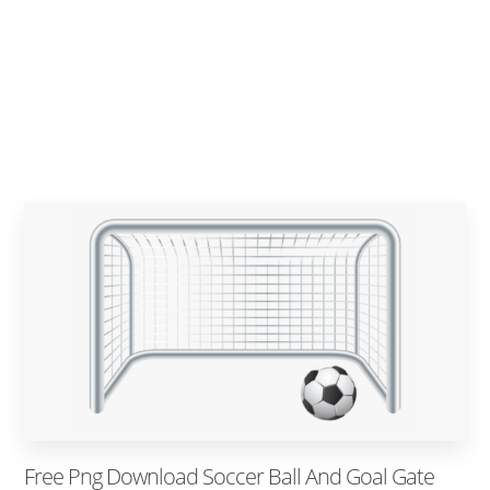
Free Png Download Soccer Ball And Goal Gate