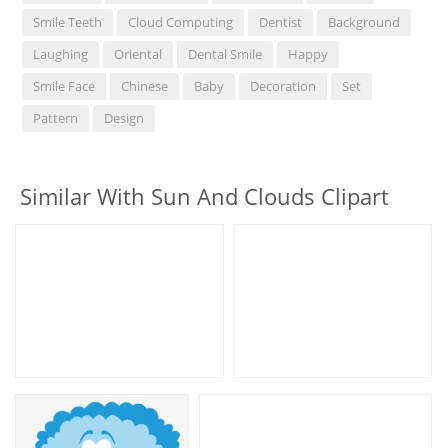
Smile Teeth
Cloud Computing
Dentist
Background
Laughing
Oriental
Dental Smile
Happy
Smile Face
Chinese
Baby
Decoration
Set
Pattern
Design
Similar With Sun And Clouds Clipart