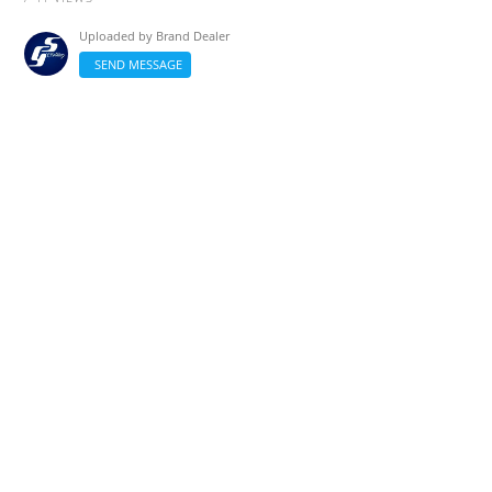
Uploaded by
Brand Dealer
SEND MESSAGE