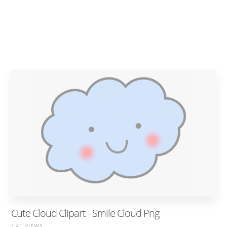
Cute Cloud Clipart - Smile Cloud Png
/ 41 VIEWS