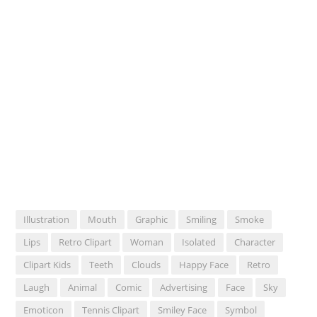
Illustration
Mouth
Graphic
Smiling
Smoke
Lips
Retro Clipart
Woman
Isolated
Character
Clipart Kids
Teeth
Clouds
Happy Face
Retro
Laugh
Animal
Comic
Advertising
Face
Sky
Emoticon
Tennis Clipart
Smiley Face
Symbol