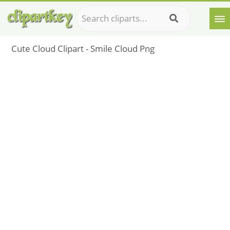
Cute Cloud Clipart - Smile Cloud Png