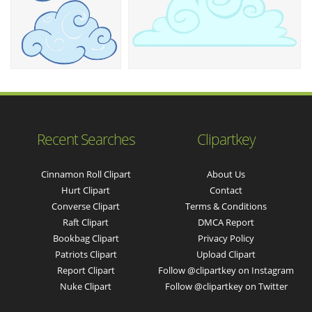
Recent Searches
Clipartkey
Cinnamon Roll Clipart
About Us
Hurt Clipart
Contact
Converse Clipart
Terms & Conditions
Raft Clipart
DMCA Report
Bookbag Clipart
Privacy Policy
Patriots Clipart
Upload Clipart
Report Clipart
Follow @clipartkey on Instagram
Nuke Clipart
Follow @clipartkey on Twitter