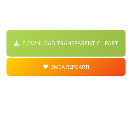
DOWNLOAD TRANSPARENT CLIPART
DMCA REPOART!