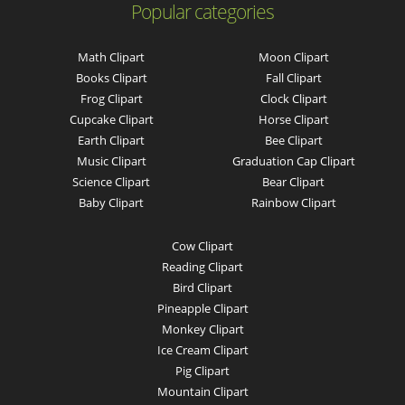
Popular categories
Math Clipart
Moon Clipart
Books Clipart
Fall Clipart
Frog Clipart
Clock Clipart
Cupcake Clipart
Horse Clipart
Earth Clipart
Bee Clipart
Music Clipart
Graduation Cap Clipart
Science Clipart
Bear Clipart
Baby Clipart
Rainbow Clipart
Cow Clipart
Reading Clipart
Bird Clipart
Pineapple Clipart
Monkey Clipart
Ice Cream Clipart
Pig Clipart
Mountain Clipart