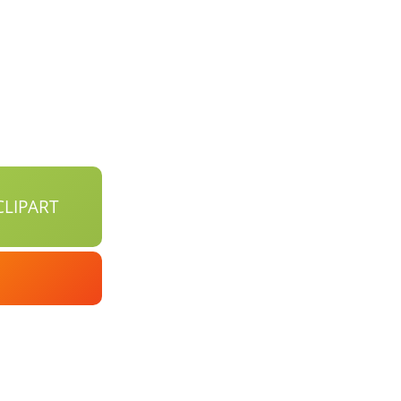
LIPART