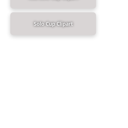
Solo Cup Clipart