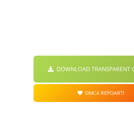
DOWNLOAD TRANSPARENT C
DMCA REPOART!