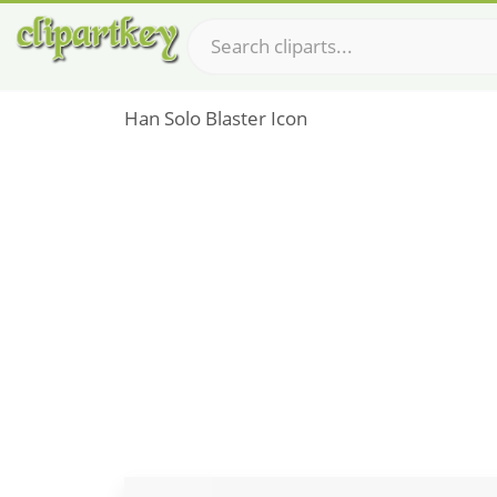
Han Solo Blaster Icon