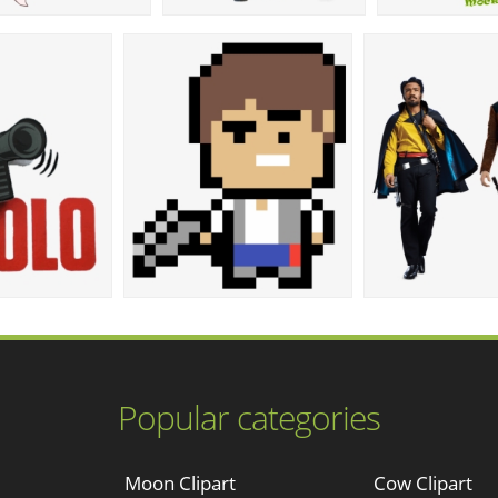
Popular categories
Moon Clipart
Cow Clipart