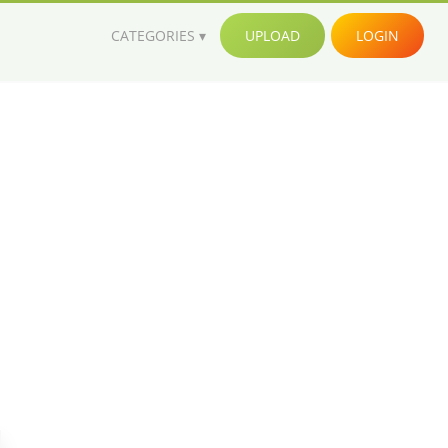
CATEGORIES
UPLOAD
LOGIN