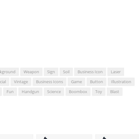
kground
Weapon
Sign
Soil
Business Icon
Laser
cial
Vintage
Business Icons
Game
Button
Illustration
Fun
Handgun
Science
Boombox
Toy
Blast