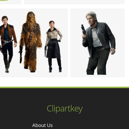
Clipartkey
About Us