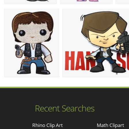
Recent Searches
Rhino Clip Art
Math Clipart