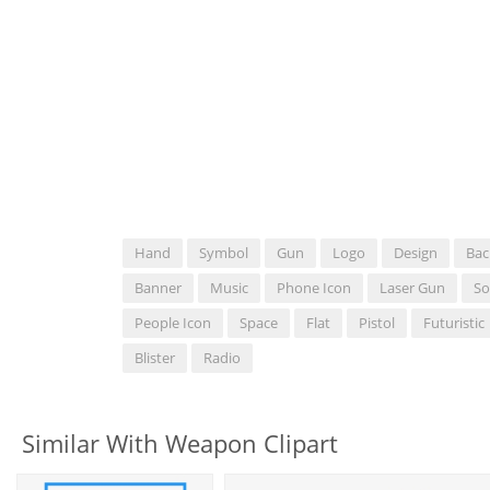
Hand
Symbol
Gun
Logo
Design
Bac
Banner
Music
Phone Icon
Laser Gun
So
People Icon
Space
Flat
Pistol
Futuristic
Blister
Radio
Similar With Weapon Clipart