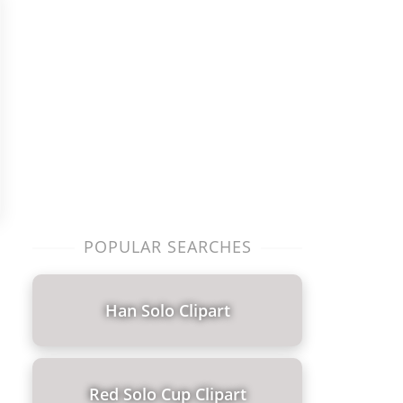
POPULAR SEARCHES
Han Solo Clipart
Red Solo Cup Clipart