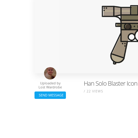
Han Solo Blaster Icon
Uploaded by
Lost Wardrobe
/ 22 VIEWS
SEND MESSAGE