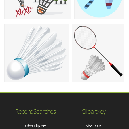
Recent Searches
Clipartkey
Ufos Clip Art
About Us