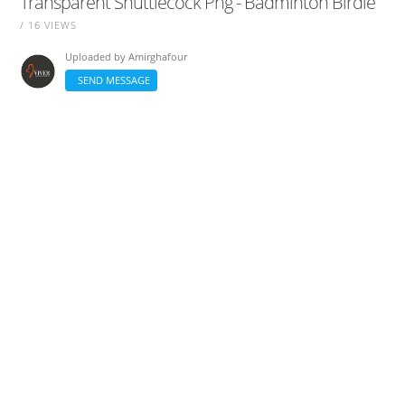
Transparent Shuttlecock Png - Badminton Birdie
/ 16 VIEWS
Uploaded by
Amirghafour
SEND MESSAGE