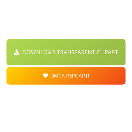
DOWNLOAD TRANSPARENT CLIPART
DMCA REPOART!