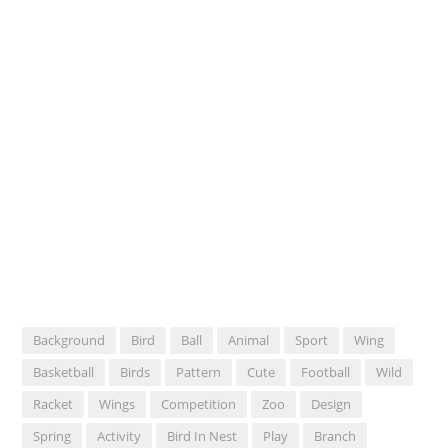
Background
Bird
Ball
Animal
Sport
Wing
Basketball
Birds
Pattern
Cute
Football
Wild
Racket
Wings
Competition
Zoo
Design
Spring
Activity
Bird In Nest
Play
Branch