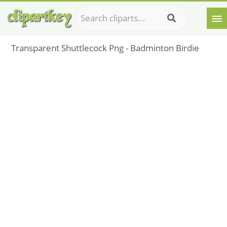
Transparent Shuttlecock Png - Badminton Birdie