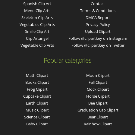
Spanish Clip Art
Contact
Menu Clip Arts
Terms & Conditions
Skeleton Clip Arts
DMCA Report
Vegetables Clip Arts
Privacy Policy
Smilie Clip Art
Upload Clipart
Clip Artangel
Follow @clipartkey on Instagram
Vegetable Clip Arts
Follow @clipartkey on Twitter
Popular categories
Math Clipart
Moon Clipart
Books Clipart
Fall Clipart
Frog Clipart
Clock Clipart
Cupcake Clipart
Horse Clipart
Earth Clipart
Bee Clipart
Music Clipart
Graduation Cap Clipart
Science Clipart
Bear Clipart
Baby Clipart
Rainbow Clipart