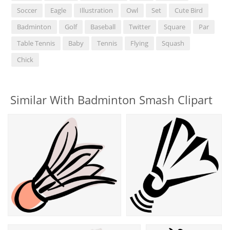
Soccer
Eagle
Illustration
Owl
Set
Cute Bird
Badminton
Golf
Baseball
Twitter
Square
Par
Table Tennis
Baby
Tennis
Flying
Squash
Chick
Similar With Badminton Smash Clipart