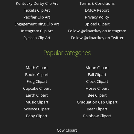
Kentucky Derby Clip Art
Terms & Conditions
Tickets Clip Art
DMCA Report
Pacifier Clip Art
Privacy Policy
Engagement Ring Clip Art
Upload Clipart
Instagram Clip Art
Follow @clipartkey on Instagram
Eyelash Clip Art
Follow @clipartkey on Twitter
Popular categories
Math Clipart
Moon Clipart
Books Clipart
Fall Clipart
Frog Clipart
Clock Clipart
Cupcake Clipart
Horse Clipart
Earth Clipart
Bee Clipart
Music Clipart
Graduation Cap Clipart
Science Clipart
Bear Clipart
Baby Clipart
Rainbow Clipart
Cow Clipart