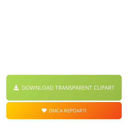
DOWNLOAD TRANSPARENT CLIPART
DMCA REPOART!