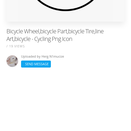
Bicycle Wheel,bicycle Part,bicycle Tire,line
Art,bicycle - Cycling Png Icon
/ 19 VIEWS
Uploaded by
Herg N1mucize
SEND MESSAGE