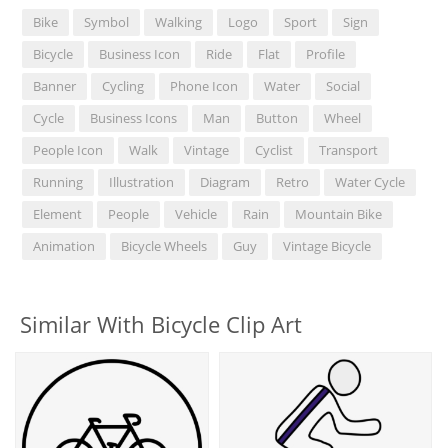
Bike
Symbol
Walking
Logo
Sport
Sign
Bicycle
Business Icon
Ride
Flat
Profile
Banner
Cycling
Phone Icon
Water
Social
Cycle
Business Icons
Man
Button
Wheel
People Icon
Walk
Vintage
Cyclist
Transport
Running
Illustration
Diagram
Retro
Water Cycle
Element
People
Vehicle
Rain
Mountain Bike
Animation
Bicycle Wheels
Guy
Vintage Bicycle
Similar With Bicycle Clip Art