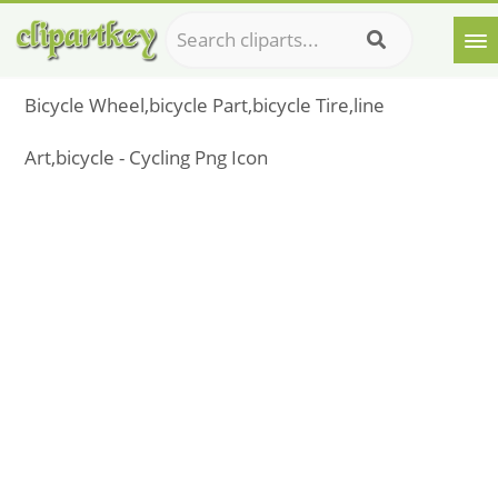
Bicycle Wheel,bicycle Part,bicycle Tire,line
Art,bicycle - Cycling Png Icon