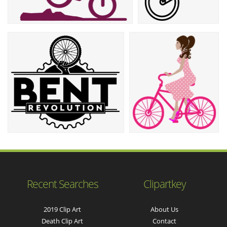
Recent Searches
Clipartkey
2019 Clip Art
About Us
Death Clip Art
Contact