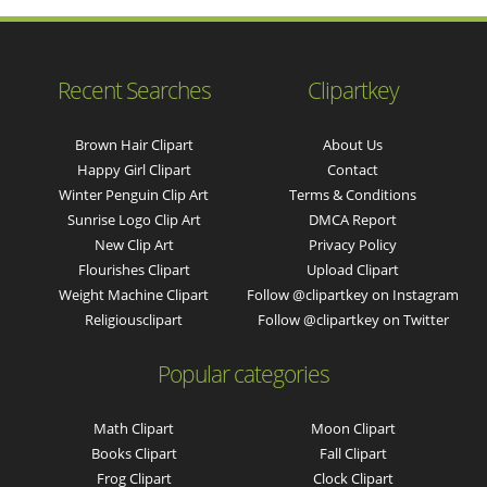
Recent Searches
Clipartkey
Brown Hair Clipart
About Us
Happy Girl Clipart
Contact
Winter Penguin Clip Art
Terms & Conditions
Sunrise Logo Clip Art
DMCA Report
New Clip Art
Privacy Policy
Flourishes Clipart
Upload Clipart
Weight Machine Clipart
Follow @clipartkey on Instagram
Religiousclipart
Follow @clipartkey on Twitter
Popular categories
Math Clipart
Moon Clipart
Books Clipart
Fall Clipart
Frog Clipart
Clock Clipart