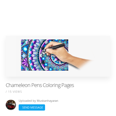
Chameleon Pens Coloring Pages
/ 15 VIEWS
Uploaded by
Muskanhayaran
SEND MESSAGE