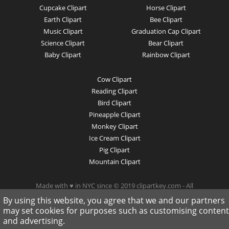
Cupcake Clipart
Horse Clipart
Earth Clipart
Bee Clipart
Music Clipart
Graduation Cap Clipart
Science Clipart
Bear Clipart
Baby Clipart
Rainbow Clipart
Cow Clipart
Reading Clipart
Bird Clipart
Pineapple Clipart
Monkey Clipart
Ice Cream Clipart
Pig Clipart
Mountain Clipart
Made with ♥ in NYC since © 2019 clipartkey.com - All
Rights Reserved .
By using this website, you agree that we and our partners
may set cookies for purposes such as customising content
and advertising.