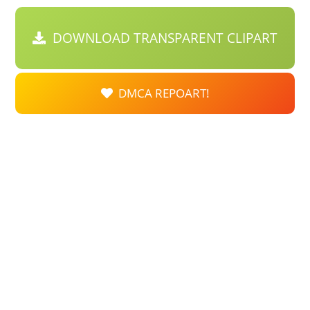
DOWNLOAD TRANSPARENT CLIPART
DMCA REPOART!