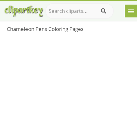
Chameleon Pens Coloring Pages