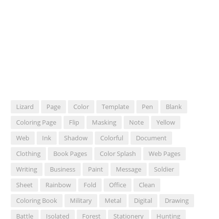
Lizard
Page
Color
Template
Pen
Blank
Coloring Page
Flip
Masking
Note
Yellow
Web
Ink
Shadow
Colorful
Document
Clothing
Book Pages
Color Splash
Web Pages
Writing
Business
Paint
Message
Soldier
Sheet
Rainbow
Fold
Office
Clean
Coloring Book
Military
Metal
Digital
Drawing
Battle
Isolated
Forest
Stationery
Hunting