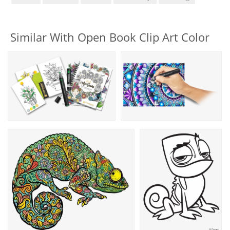
Similar With Open Book Clip Art Color