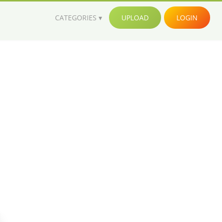
CATEGORIES
UPLOAD
LOGIN