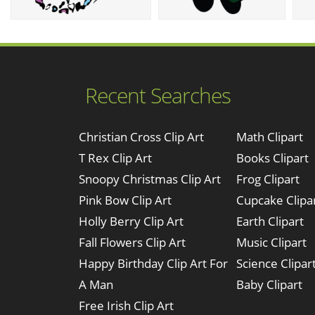
Recent Searches
Christian Cross Clip Art
Math Clipart
T Rex Clip Art
Books Clipart
Snoopy Christmas Clip Art
Frog Clipart
Pink Bow Clip Art
Cupcake Clipa
Holly Berry Clip Art
Earth Clipart
Fall Flowers Clip Art
Music Clipart
Happy Birthday Clip Art For
Science Clipar
A Man
Baby Clipart
Free Irish Clip Art