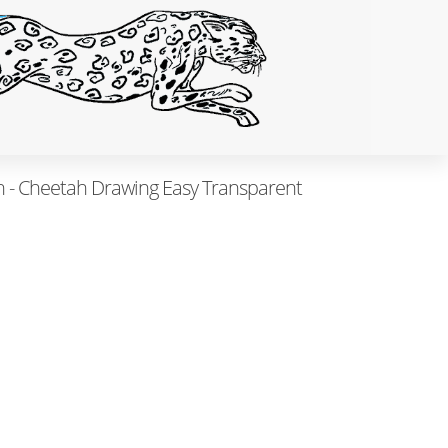
 - Cheetah Drawing Easy Transparent