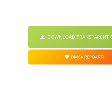
DOWNLOAD TRANSPARENT C
DMCA REPOART!