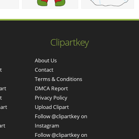
Clipartkey
About Us
t
Contact
Terms & Conditions
art
DMCA Report
t
Privacy Policy
art
Upload Clipart
Follow @clipartkey on
art
Instagram
Follow @clipartkey on