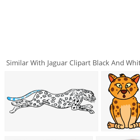
Similar With Jaguar Clipart Black And Whi