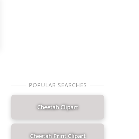
POPULAR SEARCHES
Cheetah Clipart
Cheetah Print Clipart