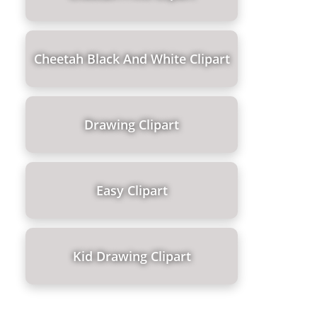
Cheetah Black And White Clipart
Drawing Clipart
Easy Clipart
Kid Drawing Clipart