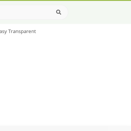
asy Transparent