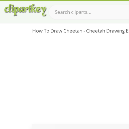
How To Draw Cheetah - Cheetah Drawing E