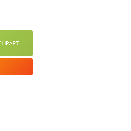
LIPART