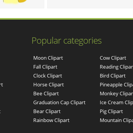
Popular categories
Moon Clipart
Cow Clipart
Fall Clipart
Reading Clipar
Clock Clipart
Bird Clipart
rt
Horse Clipart
Pineapple Clip
Bee Clipart
Monkey Clipar
Graduation Cap Clipart
Ice Cream Clip
t
Bear Clipart
Pig Clipart
Rainbow Clipart
Mountain Clip