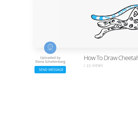
How To Draw Cheetah
Uploaded by
Elena Schellenberg
/ 22 VIEWS
SEND MESSAGE