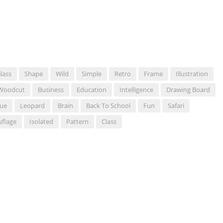
lass
Shape
Wild
Simple
Retro
Frame
Illustration
Woodcut
Business
Education
Intelligence
Drawing Board
ue
Leopard
Brain
Back To School
Fun
Safari
flage
Isolated
Pattern
Class