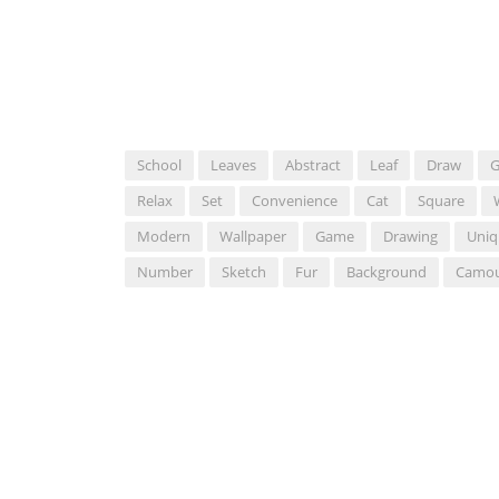
School
Leaves
Abstract
Leaf
Draw
G
Relax
Set
Convenience
Cat
Square
Modern
Wallpaper
Game
Drawing
Uniq
Number
Sketch
Fur
Background
Camou