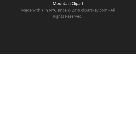
Mountain Clipart
Made with ♥ in NYC since © 2019 clipartkey.com - All
Rights Reserved .