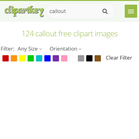
124 callout free clipart images
Filter:
Any Size
Orientation
Clear Filter