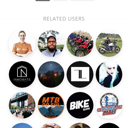
RELATED USERS