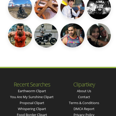
Recent Searches
Clipartkey
Earthworm Clipart
About Us
You Are My Sunshine Clipart
Contact
Proposal Clipart
Terms & Conditions
Whispering Clipart
DMCA Report
Food Border Clipart
Privacy Policy