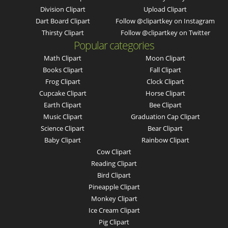
Division Clipart
Upload Clipart
Dart Board Clipart
Follow @clipartkey on Instagram
Thirsty Clipart
Follow @clipartkey on Twitter
Popular categories
Math Clipart
Moon Clipart
Books Clipart
Fall Clipart
Frog Clipart
Clock Clipart
Cupcake Clipart
Horse Clipart
Earth Clipart
Bee Clipart
Music Clipart
Graduation Cap Clipart
Science Clipart
Bear Clipart
Baby Clipart
Rainbow Clipart
Cow Clipart
Reading Clipart
Bird Clipart
Pineapple Clipart
Monkey Clipart
Ice Cream Clipart
Pig Clipart