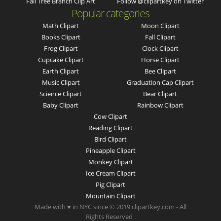
Fall Tree Branch Clip Art
Follow @clipartkey on Twitter
Popular categories
Math Clipart
Moon Clipart
Books Clipart
Fall Clipart
Frog Clipart
Clock Clipart
Cupcake Clipart
Horse Clipart
Earth Clipart
Bee Clipart
Music Clipart
Graduation Cap Clipart
Science Clipart
Bear Clipart
Baby Clipart
Rainbow Clipart
Cow Clipart
Reading Clipart
Bird Clipart
Pineapple Clipart
Monkey Clipart
Ice Cream Clipart
Pig Clipart
Mountain Clipart
Made with ♥ in NYC since © 2019 clipartkey.com - All
Rights Reserved .