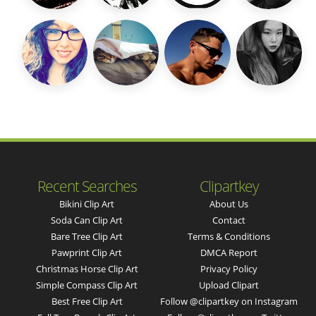
Recent Searches
Clipartkey
Bikini Clip Art
About Us
Soda Can Clip Art
Contact
Bare Tree Clip Art
Terms & Conditions
Pawprint Clip Art
DMCA Report
Christmas Horse Clip Art
Privacy Policy
Simple Compass Clip Art
Upload Clipart
Best Free Clip Art
Follow @clipartkey on Instagram