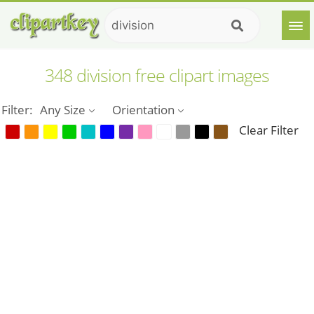
348 division free clipart images
Filter:
Any Size
Orientation
Clear Filter