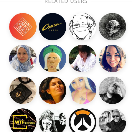
RELATED USERS