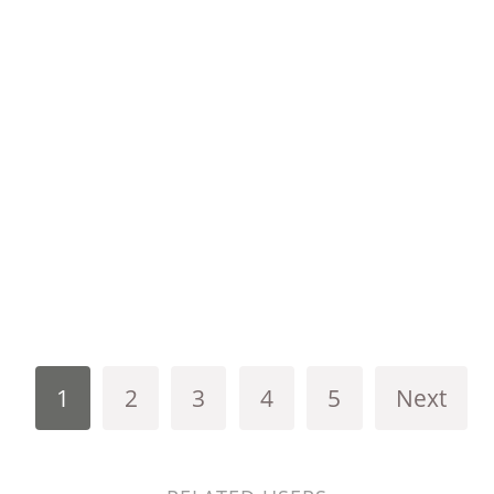
1
2
3
4
5
Next