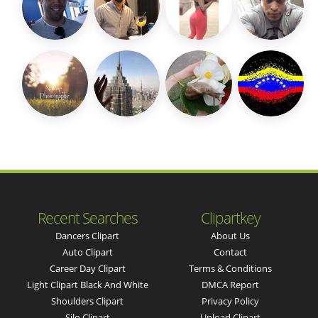
Recent Searches
Clipartkey
Dancers Clipart
About Us
Auto Clipart
Contact
Career Day Clipart
Terms & Conditions
Light Clipart Black And White
DMCA Report
Shoulders Clipart
Privacy Policy
Silo Clipart
Upload Clipart