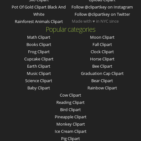
Pot Of Gold Clipart Black And
Follow @clipartkey on Instagram
White
Follow @clipartkey on Twitter
Made with ♥ in NYC since
Rainforest Animals Clipart
Popular categories
Math Clipart
Moon Clipart
Books Clipart
Fall Clipart
Frog Clipart
Clock Clipart
Cupcake Clipart
Horse Clipart
Earth Clipart
Bee Clipart
Music Clipart
Graduation Cap Clipart
Science Clipart
Bear Clipart
Baby Clipart
Rainbow Clipart
Cow Clipart
Reading Clipart
Bird Clipart
Pineapple Clipart
Monkey Clipart
Ice Cream Clipart
Pig Clipart