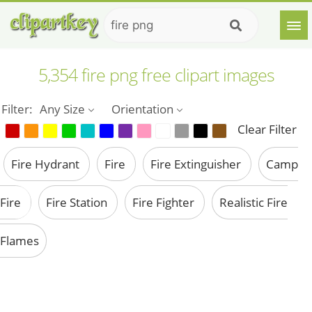
5,354 fire png free clipart images
Filter:
Any Size
Orientation
Clear Filter
Fire Hydrant
Fire
Fire Extinguisher
Camp
Fire
Fire Station
Fire Fighter
Realistic Fire
Flames