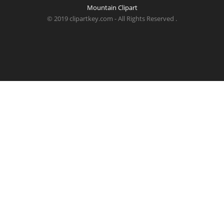
Mountain Clipart
© 2019 clipartkey.com - All Rights Reserved .