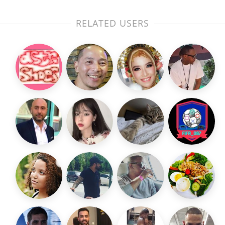
RELATED USERS