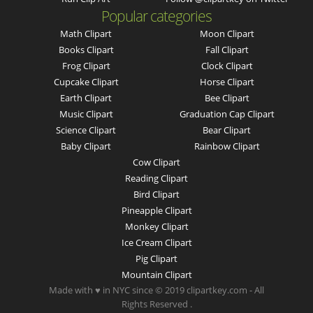
Popular categories
Math Clipart
Moon Clipart
Books Clipart
Fall Clipart
Frog Clipart
Clock Clipart
Cupcake Clipart
Horse Clipart
Earth Clipart
Bee Clipart
Music Clipart
Graduation Cap Clipart
Science Clipart
Bear Clipart
Baby Clipart
Rainbow Clipart
Cow Clipart
Reading Clipart
Bird Clipart
Pineapple Clipart
Monkey Clipart
Ice Cream Clipart
Pig Clipart
Mountain Clipart
Made with ♥ in NYC since © 2019 clipartkey.com - All
Rights Reserved .