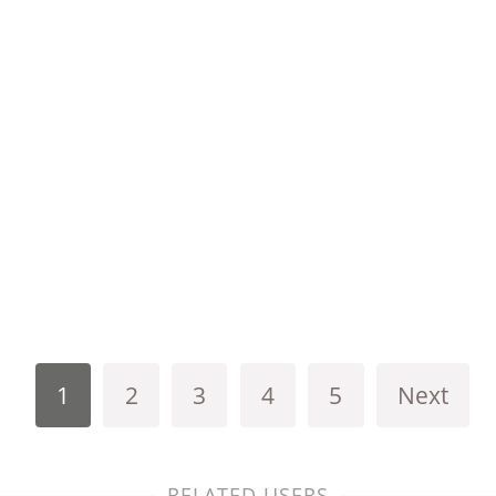
1
2
3
4
5
Next
RELATED USERS