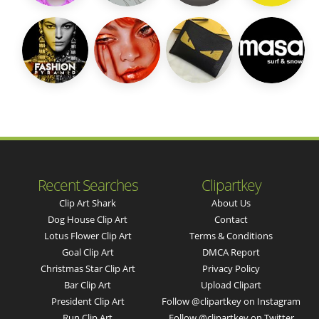
Recent Searches
Clipartkey
Clip Art Shark
About Us
Dog House Clip Art
Contact
Lotus Flower Clip Art
Terms & Conditions
Goal Clip Art
DMCA Report
Christmas Star Clip Art
Privacy Policy
Bar Clip Art
Upload Clipart
President Clip Art
Follow @clipartkey on Instagram
Run Clip Art
Follow @clipartkey on Twitter