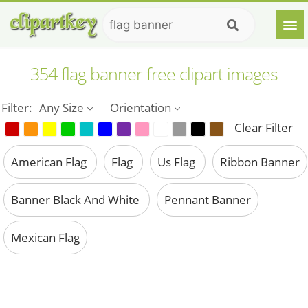
354 flag banner free clipart images
Filter:
Any Size
Orientation
Clear Filter
American Flag
Flag
Us Flag
Ribbon Banner
Banner Black And White
Pennant Banner
Mexican Flag