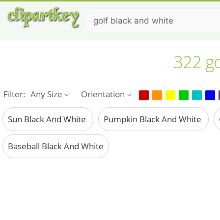
322 go
Filter:
Any Size
Orientation
Sun Black And White
Pumpkin Black And White
Baseball Black And White