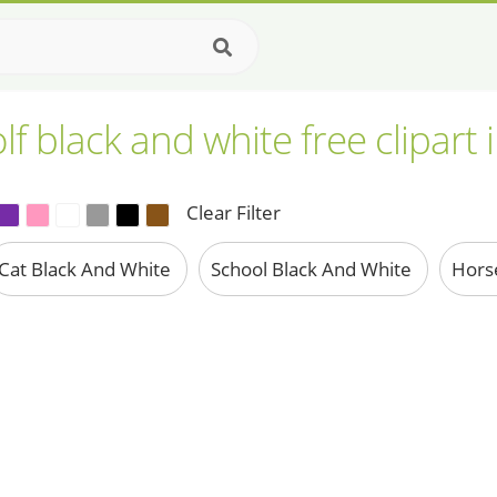
lf black and white free clipart
Clear Filter
Cat Black And White
School Black And White
Hors