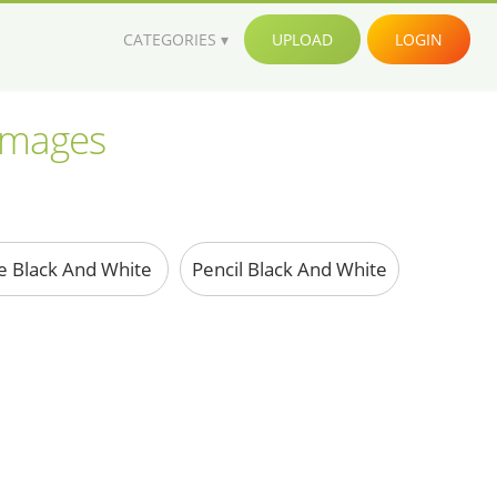
CATEGORIES
UPLOAD
LOGIN
 images
e Black And White
Pencil Black And White