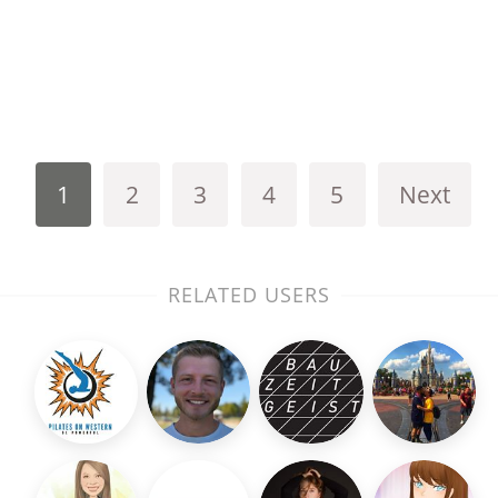
1
2
3
4
5
Next
RELATED USERS