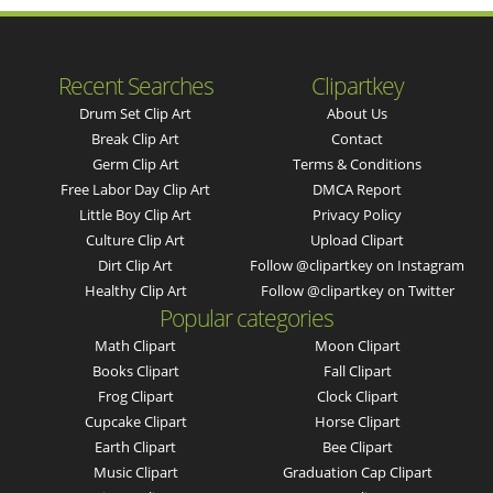
Recent Searches
Clipartkey
Drum Set Clip Art
About Us
Break Clip Art
Contact
Germ Clip Art
Terms & Conditions
Free Labor Day Clip Art
DMCA Report
Little Boy Clip Art
Privacy Policy
Culture Clip Art
Upload Clipart
Dirt Clip Art
Follow @clipartkey on Instagram
Healthy Clip Art
Follow @clipartkey on Twitter
Popular categories
Math Clipart
Moon Clipart
Books Clipart
Fall Clipart
Frog Clipart
Clock Clipart
Cupcake Clipart
Horse Clipart
Earth Clipart
Bee Clipart
Music Clipart
Graduation Cap Clipart