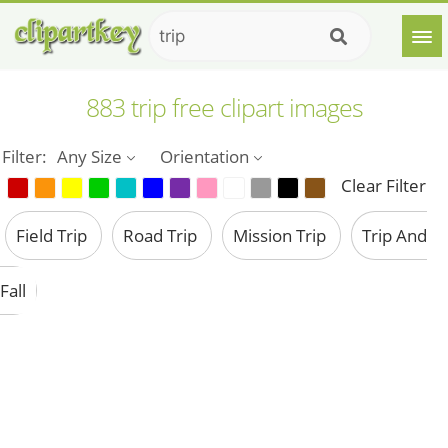
883 trip free clipart images
Filter:
Any Size
Orientation
Clear Filter
Field Trip
Road Trip
Mission Trip
Trip And
Fall