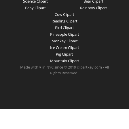
Science Clipart
Bear Clipart
Baby Clipart
Rainbow Clipart
Cow Clipart
Reading Clipart
Bird Clipart
Pineapple Clipart
Monkey Clipart
Ice Cream Clipart
Pig Clipart
Mountain Clipart
Made with ♥ in NYC since © 2019 clipartkey.com - All
Rights Reserved .