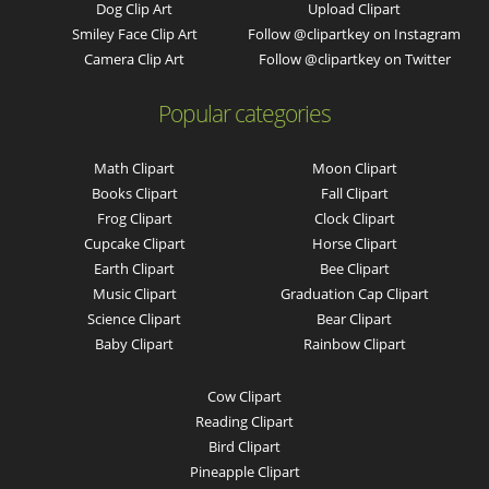
Dog Clip Art
Upload Clipart
Smiley Face Clip Art
Follow @clipartkey on Instagram
Camera Clip Art
Follow @clipartkey on Twitter
Popular categories
Math Clipart
Moon Clipart
Books Clipart
Fall Clipart
Frog Clipart
Clock Clipart
Cupcake Clipart
Horse Clipart
Earth Clipart
Bee Clipart
Music Clipart
Graduation Cap Clipart
Science Clipart
Bear Clipart
Baby Clipart
Rainbow Clipart
Cow Clipart
Reading Clipart
Bird Clipart
Pineapple Clipart