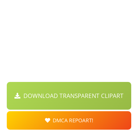
DOWNLOAD TRANSPARENT CLIPART
DMCA REPOART!