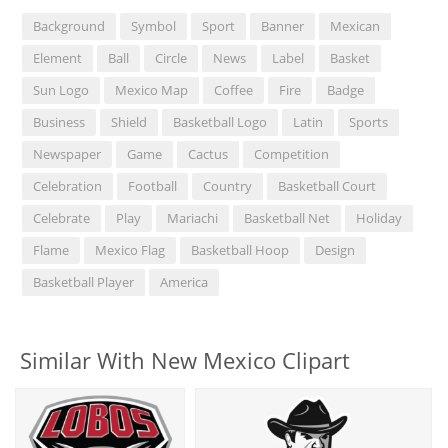
Background
Symbol
Sport
Banner
Mexican
Element
Ball
Circle
News
Label
Basket
Sun Logo
Mexico Map
Coffee
Fire
Badge
Business
Shield
Basketball Logo
Latin
Sports
Newspaper
Game
Cactus
Competition
Celebration
Football
Country
Basketball Court
Celebrate
Play
Mariachi
Basketball Net
Holiday
Flame
Mexico Flag
Basketball Hoop
Design
Basketball Player
America
Similar With New Mexico Clipart