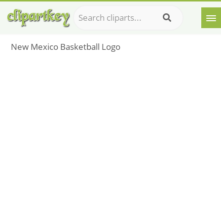
New Mexico Basketball Logo