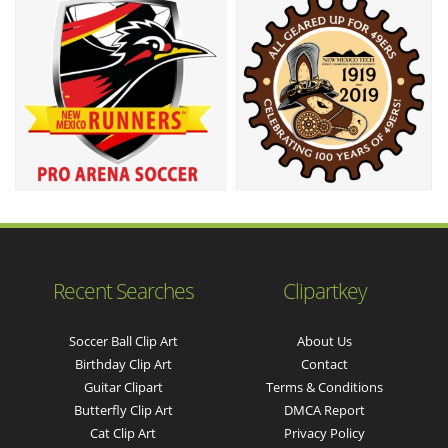
Recent Searches
Clipartkey
Soccer Ball Clip Art
About Us
Birthday Clip Art
Contact
Guitar Clipart
Terms & Conditions
Butterfly Clip Art
DMCA Report
Cat Clip Art
Privacy Policy