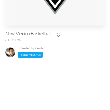
New Mexico Basketball Logo
/ 11 VIEWS
Uploaded by
Kamila
SEND MESSAGE