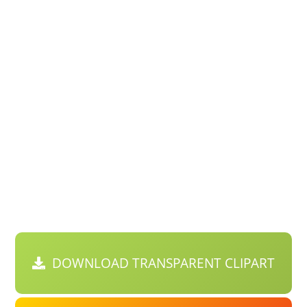
DOWNLOAD TRANSPARENT CLIPART