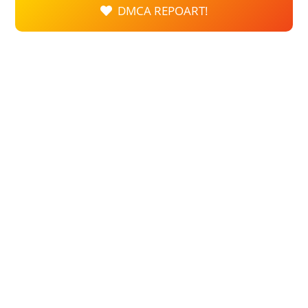
DMCA REPOART!