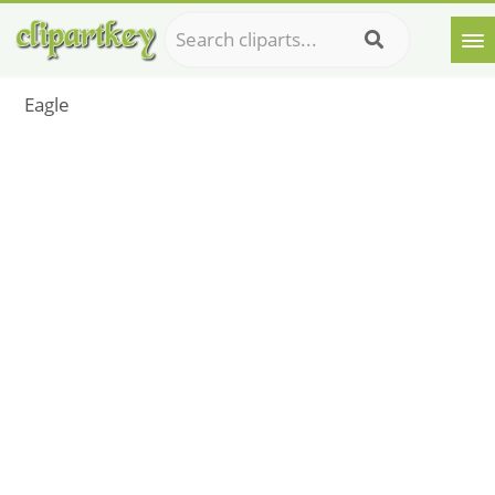
Eagle