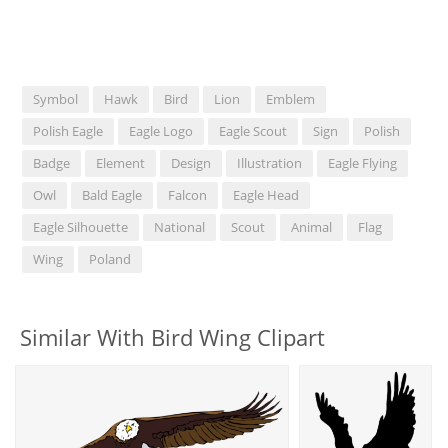
Symbol
Hawk
Bird
Lion
Emblem
Polish Eagle
Eagle Logo
Eagle Scout
Sign
Polish
Badge
Element
Design
Illustration
Eagle Flying
Owl
Bald Eagle
Falcon
Eagle Head
Eagle Silhouette
National
Scout
Animal
Flag
Wing
Poland
Similar With Bird Wing Clipart