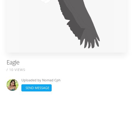
Eagle
/ 10 VIEWS
Uploaded by
Nomad Cph
SEND MESSAGE