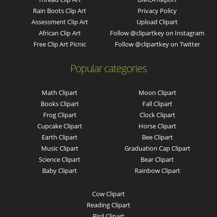
Rain Boots Clip Art
Privacy Policy
Assessment Clip Art
Upload Clipart
African Clip Art
Follow @clipartkey on Instagram
Free Clip Art Picnic
Follow @clipartkey on Twitter
Popular categories
Math Clipart
Moon Clipart
Books Clipart
Fall Clipart
Frog Clipart
Clock Clipart
Cupcake Clipart
Horse Clipart
Earth Clipart
Bee Clipart
Music Clipart
Graduation Cap Clipart
Science Clipart
Bear Clipart
Baby Clipart
Rainbow Clipart
Cow Clipart
Reading Clipart
Bird Clipart