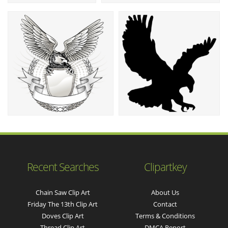
Recent Searches
Clipartkey
Chain Saw Clip Art
About Us
Friday The 13th Clip Art
Contact
Doves Clip Art
Terms & Conditions
Thread Clip Art
DMCA Report