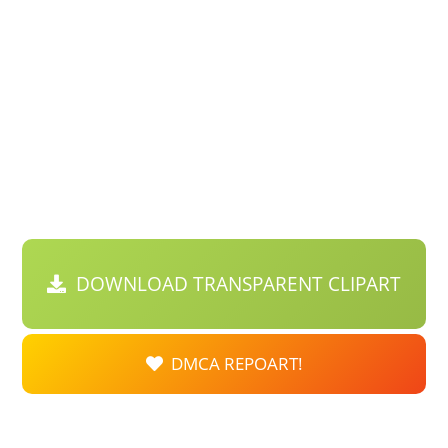
DOWNLOAD TRANSPARENT CLIPART
DMCA REPOART!