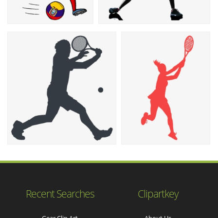
Recent Searches
Clipartkey