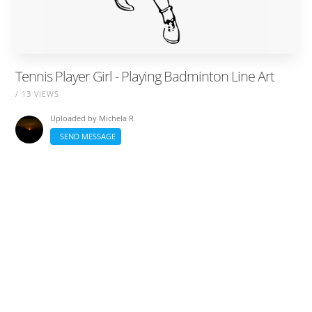
Tennis Player Girl - Playing Badminton Line Art
/ 13 VIEWS
Uploaded by
Michela R
SEND MESSAGE