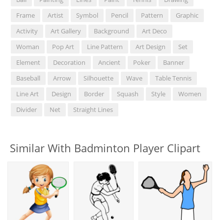
Frame
Artist
Symbol
Pencil
Pattern
Graphic
Activity
Art Gallery
Background
Art Deco
Woman
Pop Art
Line Pattern
Art Design
Set
Element
Decoration
Ancient
Poker
Banner
Baseball
Arrow
Silhouette
Wave
Table Tennis
Line Art
Design
Border
Squash
Style
Women
Divider
Net
Straight Lines
Similar With Badminton Player Clipart