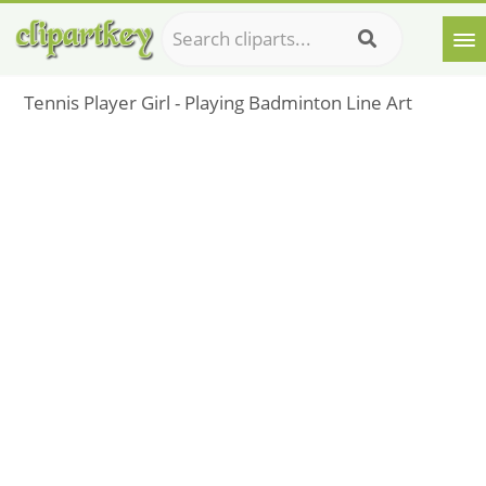
Tennis Player Girl - Playing Badminton Line Art