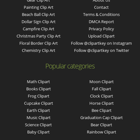
Gear Clip Art
About Us
Painting Clip Art
Contact
Beach Ball Clip Art
Terms & Conditions
Dollar Sign Clip Art
DMCA Report
Campfire Clip Art
Privacy Policy
Christmas Party Clip Art
Upload Clipart
Floral Border Clip Art
Follow @clipartkey on Instagram
Chemistry Clip Art
Follow @clipartkey on Twitter
Popular categories
Math Clipart
Moon Clipart
Books Clipart
Fall Clipart
Frog Clipart
Clock Clipart
Cupcake Clipart
Horse Clipart
Earth Clipart
Bee Clipart
Music Clipart
Graduation Cap Clipart
Science Clipart
Bear Clipart
Baby Clipart
Rainbow Clipart