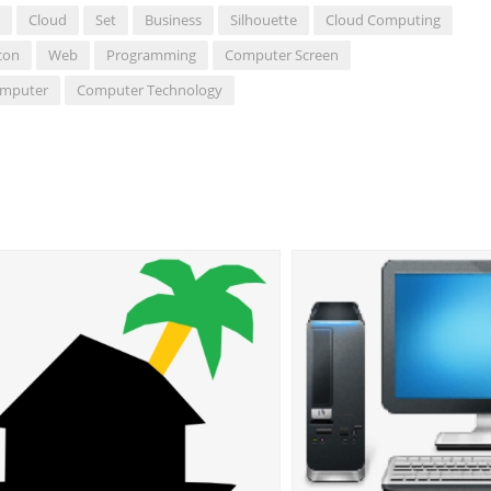
Cloud
Set
Business
Silhouette
Cloud Computing
con
Web
Programming
Computer Screen
omputer
Computer Technology