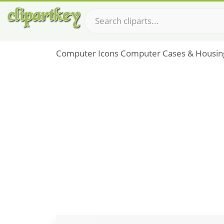
Computer Icons Computer Cases & Housin