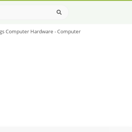
gs Computer Hardware - Computer