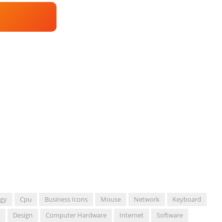
ogy
Cpu
Business Icons
Mouse
Network
Keyboard
Design
Computer Hardware
Internet
Software