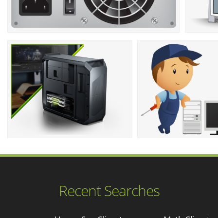
Recent Searches