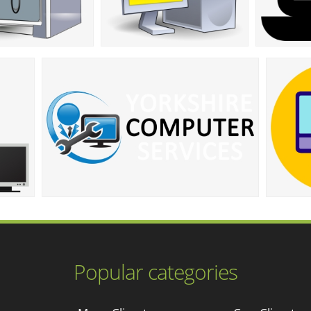
Popular categories