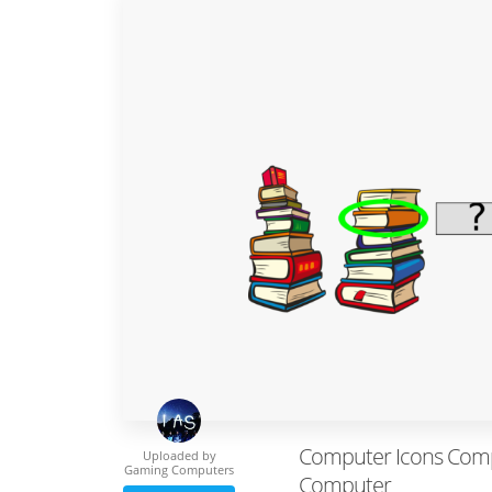
Computer Icons Comp
Uploaded by
Gaming Computers
Computer