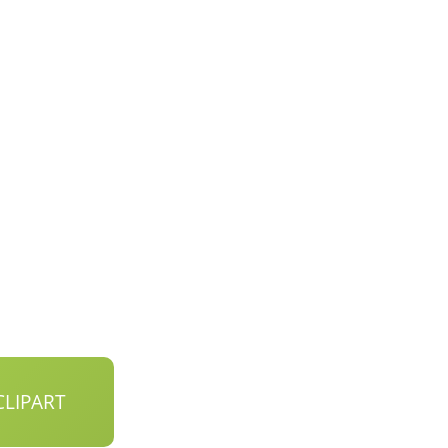
LIPART