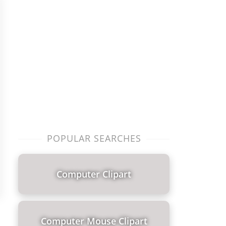
POPULAR SEARCHES
Computer Clipart
Computer Mouse Clipart