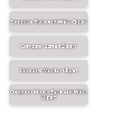
Computer Black And White Clipart
Computer Screen Clipart
Computer Monitor Clipart
Computer Mouse Black And White
Clipart