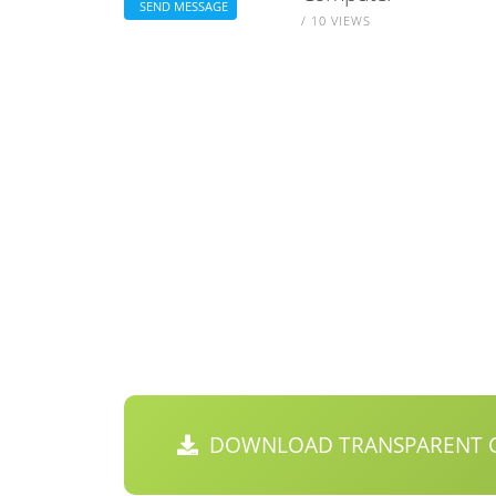
SEND MESSAGE
/ 10 VIEWS
DOWNLOAD TRANSPARENT C