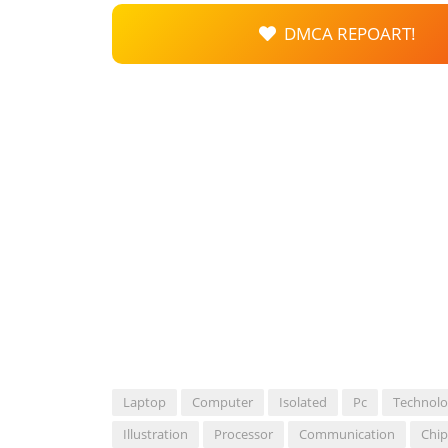
DMCA REPOART!
Laptop
Computer
Isolated
Pc
Technol
Illustration
Processor
Communication
Chip