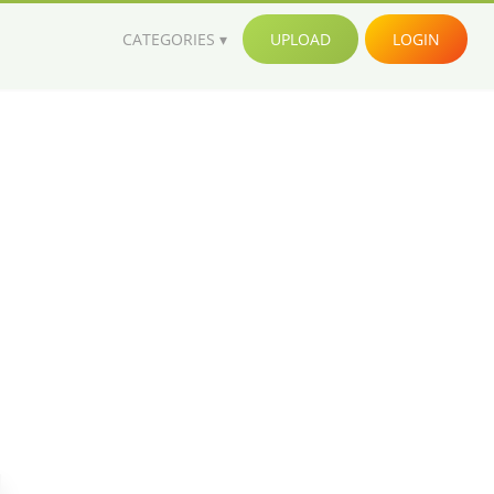
CATEGORIES
UPLOAD
LOGIN