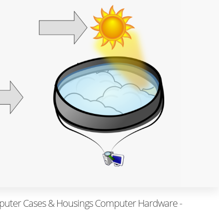
uter Cases & Housings Computer Hardware -