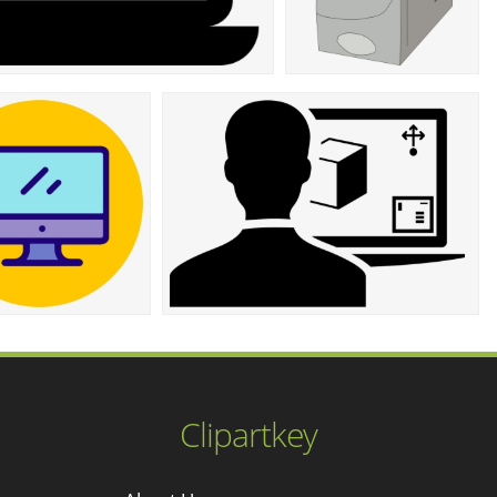
Clipartkey