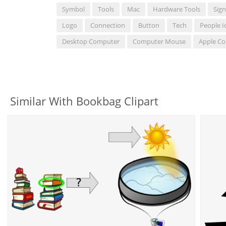
Symbol
Tools
Mac
Hardware Tools
Sign
Logo
Connection
Button
Tech
People I
Desktop Computer
Computer Mouse
Apple C
Similar With Bookbag Clipart