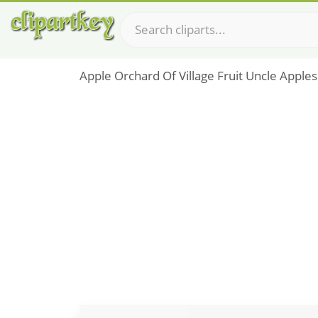
Apple Orchard Of Village Fruit Uncle Apples 