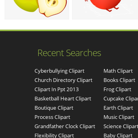
Recent Searches
Cyberbullying Clipart
Math Clipart
Church Directory Clipart
Books Clipart
Clipart In Ppt 2013
Frog Clipart
Basketball Heart Clipart
Cupcake Clipa
Boutique Clipart
Earth Clipart
Process Clipart
Music Clipart
Grandfather Clock Clipart
Science Clipar
Flexibility Clipart
Baby Clipart