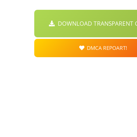
DOWNLOAD TRANSPARENT C
DMCA REPOART!