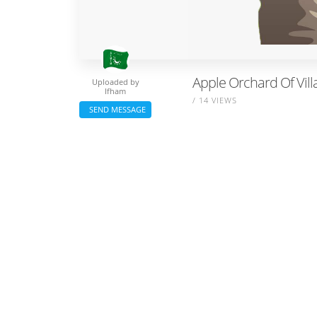
Apple Orchard Of Villa
Uploaded by
Ifham
/ 14 VIEWS
SEND MESSAGE