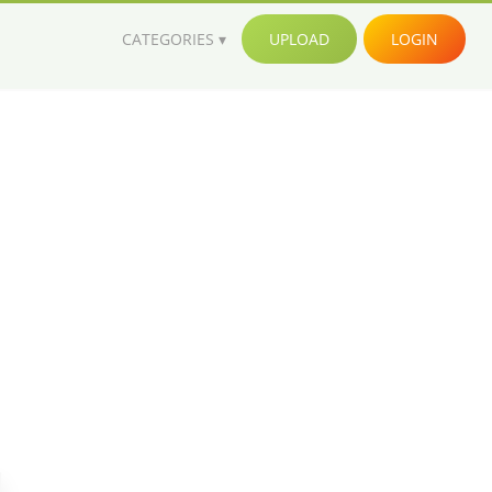
CATEGORIES
UPLOAD
LOGIN