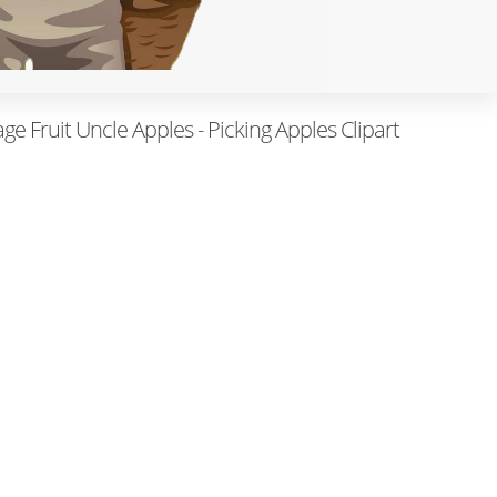
ge Fruit Uncle Apples - Picking Apples Clipart