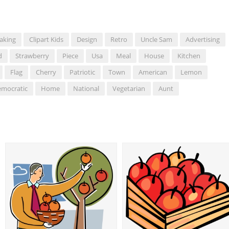
aking
Clipart Kids
Design
Retro
Uncle Sam
Advertising
d
Strawberry
Piece
Usa
Meal
House
Kitchen
Flag
Cherry
Patriotic
Town
American
Lemon
mocratic
Home
National
Vegetarian
Aunt