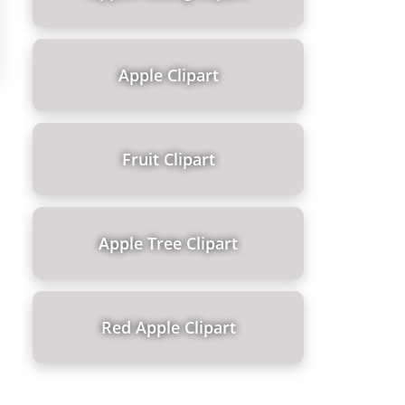
Apple Clipart
Fruit Clipart
Apple Tree Clipart
Red Apple Clipart