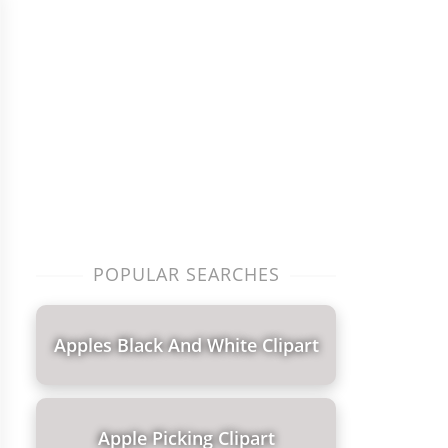
POPULAR SEARCHES
Apples Black And White Clipart
Apple Picking Clipart