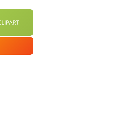
LIPART