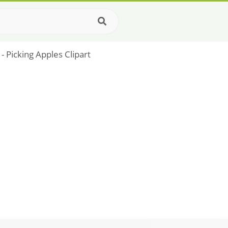
- Picking Apples Clipart