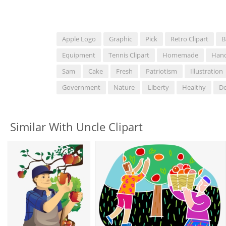
Apple Logo
Graphic
Pick
Retro Clipart
B
Equipment
Tennis Clipart
Homemade
Han
Sam
Cake
Fresh
Patriotism
Illustration
Government
Nature
Liberty
Healthy
De
Similar With Uncle Clipart