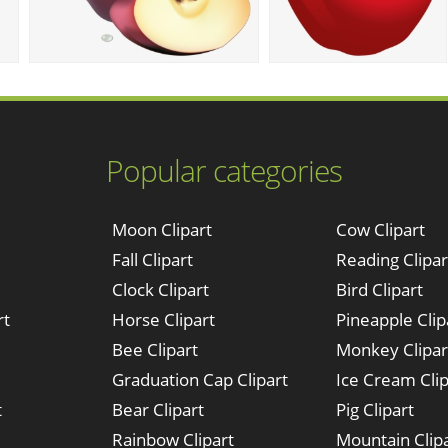
Popular categories
Moon Clipart
Cow Clipart
Fall Clipart
Reading Clipar
Clock Clipart
Bird Clipart
rt
Horse Clipart
Pineapple Clip
Bee Clipart
Monkey Clipar
Graduation Cap Clipart
Ice Cream Clip
t
Bear Clipart
Pig Clipart
Rainbow Clipart
Mountain Clip