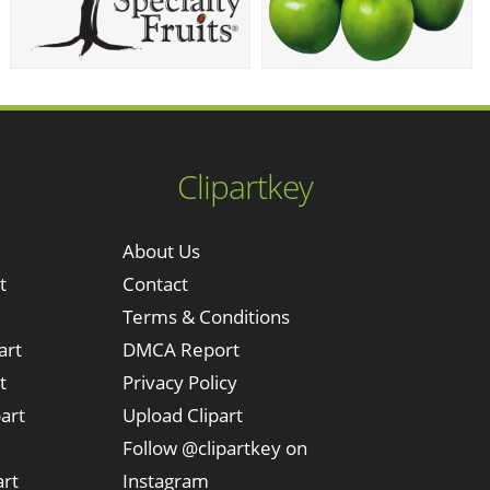
Clipartkey
About Us
t
Contact
Terms & Conditions
art
DMCA Report
t
Privacy Policy
art
Upload Clipart
Follow @clipartkey on
art
Instagram