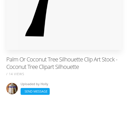
Palm Or Coconut Tree Silhouette Clip Art Stock -
Coconut Tree Clipart Silhouette
/ 14 VIEWS
Uploaded by
Holly
SEND MESSAGE