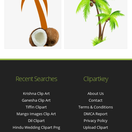
Recent Searches
Clipartkey
Krishna Clip Art
About Us
Ganesha Clip Art
Contact
Tiffin Clipart
Terms & Conditions
Mango Images Clip Art
DMCA Report
Dil Clipart
Privacy Policy
Hindu Wedding Clipart Png
Upload Clipart