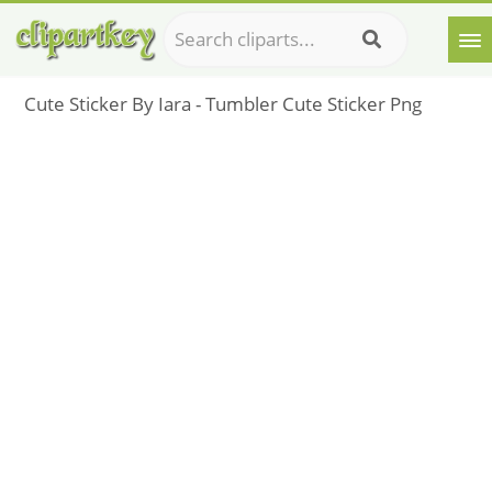
Cute Sticker By Iara - Tumbler Cute Sticker Png