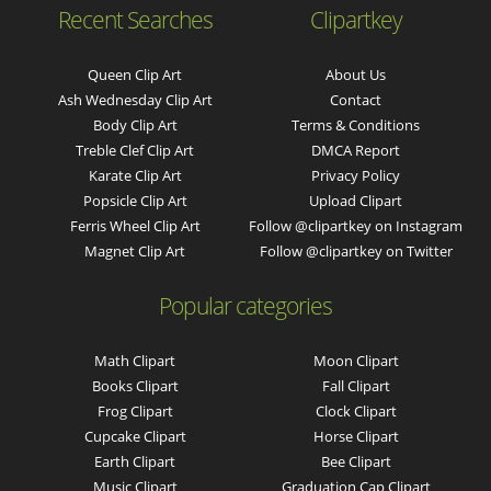
Recent Searches
Clipartkey
Queen Clip Art
About Us
Ash Wednesday Clip Art
Contact
Body Clip Art
Terms & Conditions
Treble Clef Clip Art
DMCA Report
Karate Clip Art
Privacy Policy
Popsicle Clip Art
Upload Clipart
Ferris Wheel Clip Art
Follow @clipartkey on Instagram
Magnet Clip Art
Follow @clipartkey on Twitter
Popular categories
Math Clipart
Moon Clipart
Books Clipart
Fall Clipart
Frog Clipart
Clock Clipart
Cupcake Clipart
Horse Clipart
Earth Clipart
Bee Clipart
Music Clipart
Graduation Cap Clipart