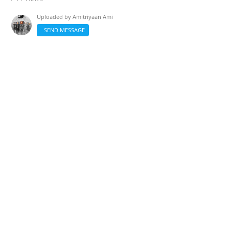
Uploaded by
Amitriyaan Ami
SEND MESSAGE