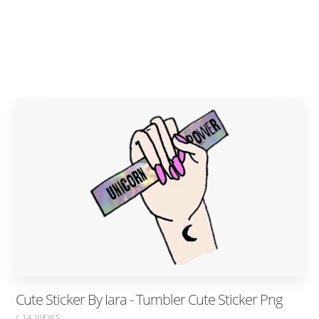
Cute Sticker By Iara - Tumbler Cute Sticker Png
/ 14 VIEWS