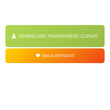
DOWNLOAD TRANSPARENT CLIPART
DMCA REPOART!