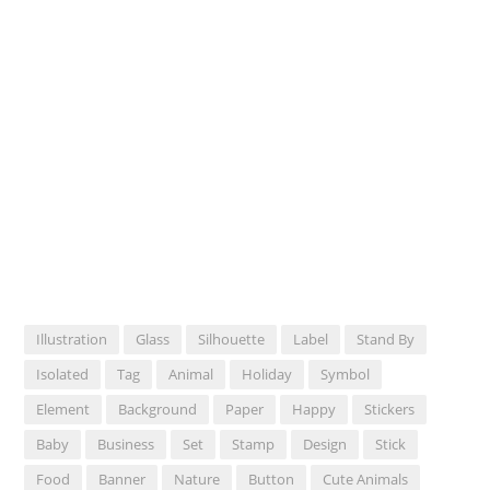
Illustration
Glass
Silhouette
Label
Stand By
Isolated
Tag
Animal
Holiday
Symbol
Element
Background
Paper
Happy
Stickers
Baby
Business
Set
Stamp
Design
Stick
Food
Banner
Nature
Button
Cute Animals