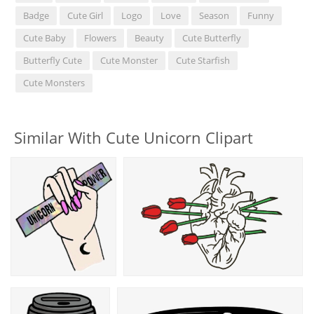
Badge
Cute Girl
Logo
Love
Season
Funny
Cute Baby
Flowers
Beauty
Cute Butterfly
Butterfly Cute
Cute Monster
Cute Starfish
Cute Monsters
Similar With Cute Unicorn Clipart