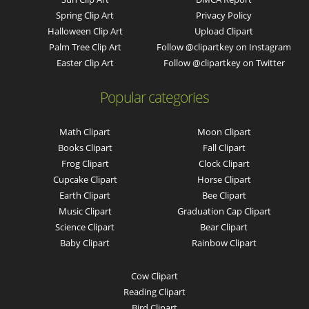
Spring Clip Art
Privacy Policy
Halloween Clip Art
Upload Clipart
Palm Tree Clip Art
Follow @clipartkey on Instagram
Easter Clip Art
Follow @clipartkey on Twitter
Popular categories
Math Clipart
Moon Clipart
Books Clipart
Fall Clipart
Frog Clipart
Clock Clipart
Cupcake Clipart
Horse Clipart
Earth Clipart
Bee Clipart
Music Clipart
Graduation Cap Clipart
Science Clipart
Bear Clipart
Baby Clipart
Rainbow Clipart
Cow Clipart
Reading Clipart
Bird Clipart