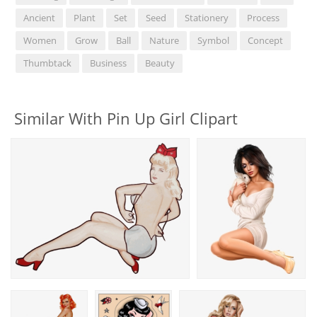
Ancient
Plant
Set
Seed
Stationery
Process
Women
Grow
Ball
Nature
Symbol
Concept
Thumbtack
Business
Beauty
Similar With Pin Up Girl Clipart