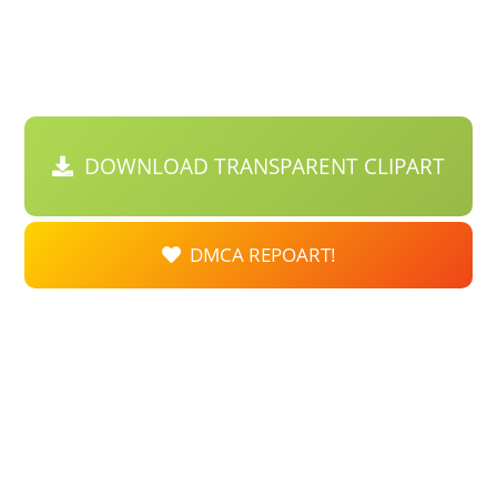
DOWNLOAD TRANSPARENT CLIPART
DMCA REPOART!