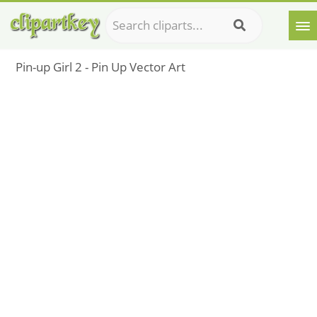
Pin-up Girl 2 - Pin Up Vector Art