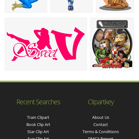
Recent Searches
Clipartkey
Train Clipart
About Us
Book Clip Art
Contact
Star Clip Art
Terms & Conditions
Sun Clip Art
DMCA Report