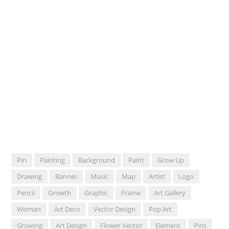
Pin
Painting
Background
Paint
Grow Up
Drawing
Banner
Music
Map
Artist
Logo
Pencil
Growth
Graphic
Frame
Art Gallery
Woman
Art Deco
Vector Design
Pop Art
Growing
Art Design
Flower Vector
Element
Pins