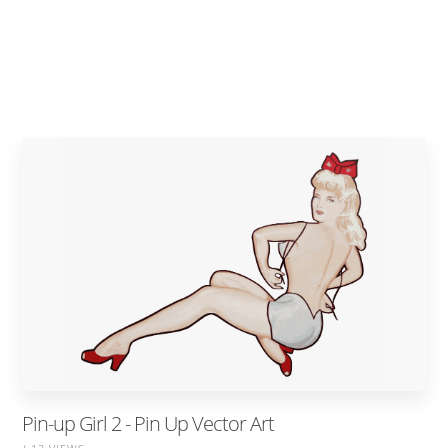
Pin-up Girl 2 - Pin Up Vector Art