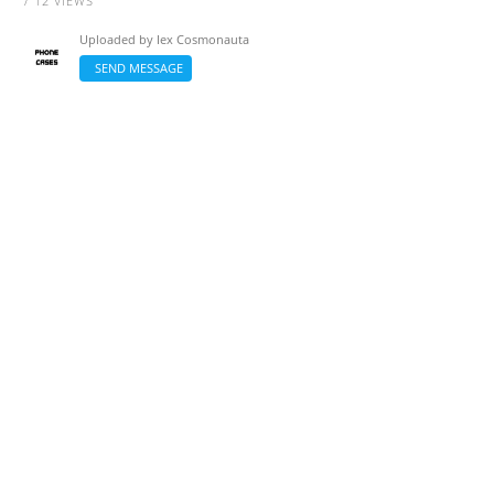
/ 12 VIEWS
Uploaded by
Iex Cosmonauta
SEND MESSAGE