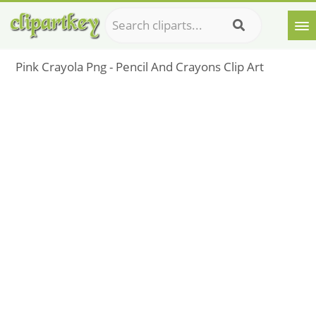
Pink Crayola Png - Pencil And Crayons Clip Art