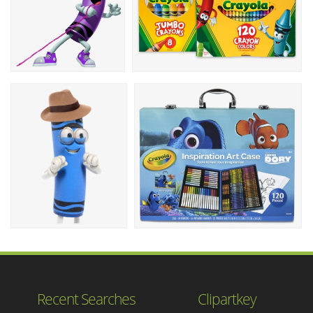
Recent Searches
Clipartkey