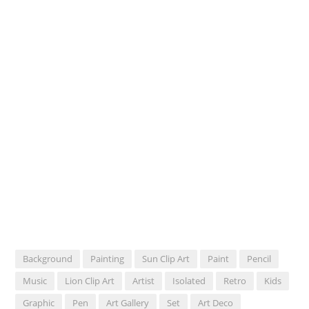
Background
Painting
Sun Clip Art
Paint
Pencil
Music
Lion Clip Art
Artist
Isolated
Retro
Kids
Graphic
Pen
Art Gallery
Set
Art Deco