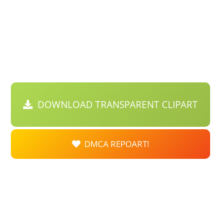
DOWNLOAD TRANSPARENT CLIPART
DMCA REPOART!