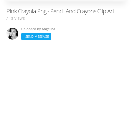
Pink Crayola Png - Pencil And Crayons Clip Art
/ 13 VIEWS
Uploaded by
Angelina
SEND MESSAGE