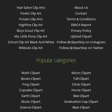
Hair Salon Clip Arts
About Us
Poetic Clip Art
Contact
Frozen Clip Arts
Terms & Conditions
Highfive Clip Art
DMCA Report
Boys Scout Clip Art
Privacy Policy
My Little Pony Clip Art
Upload Clipart
School Clip Art Black And White
Follow @clipartkey on Instagram
Wildcats Clip Art
Follow @clipartkey on Twitter
Popular categories
Math Clipart
Moon Clipart
Books Clipart
Fall Clipart
Frog Clipart
Clock Clipart
Cupcake Clipart
Horse Clipart
Earth Clipart
Bee Clipart
Music Clipart
Graduation Cap Clipart
Science Clipart
Bear Clipart