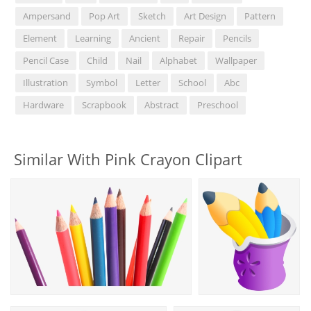
Ampersand
Pop Art
Sketch
Art Design
Pattern
Element
Learning
Ancient
Repair
Pencils
Pencil Case
Child
Nail
Alphabet
Wallpaper
Illustration
Symbol
Letter
School
Abc
Hardware
Scrapbook
Abstract
Preschool
Similar With Pink Crayon Clipart