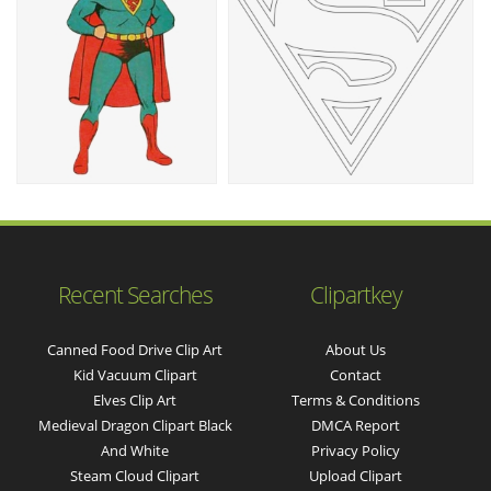
Recent Searches
Clipartkey
Canned Food Drive Clip Art
About Us
Kid Vacuum Clipart
Contact
Elves Clip Art
Terms & Conditions
Medieval Dragon Clipart Black
DMCA Report
And White
Privacy Policy
Steam Cloud Clipart
Upload Clipart