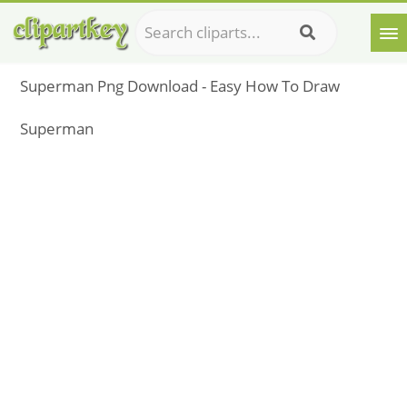
Superman Png Download - Easy How To Draw
Superman