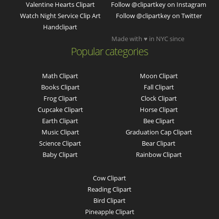
Valentine Hearts Clipart
Follow @clipartkey on Instagram
Watch Night Service Clip Art
Follow @clipartkey on Twitter
Handclipart
Made with ♥ in NYC since
Popular categories
Math Clipart
Moon Clipart
Books Clipart
Fall Clipart
Frog Clipart
Clock Clipart
Cupcake Clipart
Horse Clipart
Earth Clipart
Bee Clipart
Music Clipart
Graduation Cap Clipart
Science Clipart
Bear Clipart
Baby Clipart
Rainbow Clipart
Cow Clipart
Reading Clipart
Bird Clipart
Pineapple Clipart