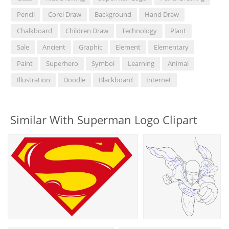
Pencil
Corel Draw
Background
Hand Draw
Chalkboard
Children Draw
Technology
Plant
Sale
Ancient
Graphic
Element
Elementary
Paint
Superhero
Symbol
Learning
Animal
Illustration
Doodle
Blackboard
Internet
Similar With Superman Logo Clipart