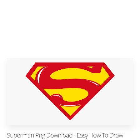
Superman Png Download - Easy How To Draw