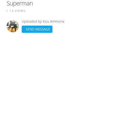
Superman
/ 13 VIEWS
Uploaded by
Kou Ammona
SEND MESSAGE