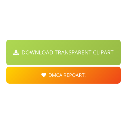
DOWNLOAD TRANSPARENT CLIPART
DMCA REPOART!