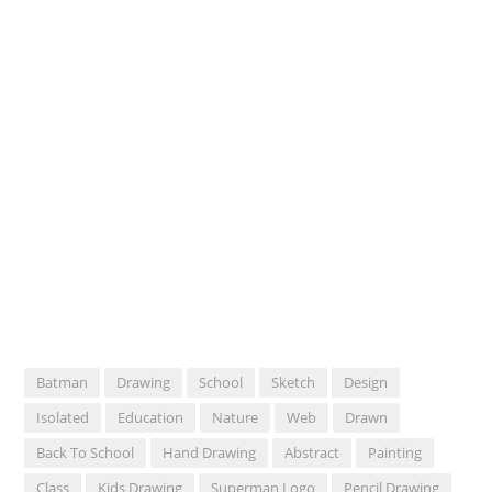
Batman
Drawing
School
Sketch
Design
Isolated
Education
Nature
Web
Drawn
Back To School
Hand Drawing
Abstract
Painting
Class
Kids Drawing
Superman Logo
Pencil Drawing