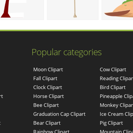
Popular categories
Moon Clipart
Cow Clipart
Fall Clipart
Reading Clipar
Clock Clipart
Bird Clipart
rt
Horse Clipart
Pineapple Clip
Bee Clipart
Monkey Clipar
Graduation Cap Clipart
Ice Cream Clip
t
Bear Clipart
Pig Clipart
Rainbow Clipart
Mountain Clip