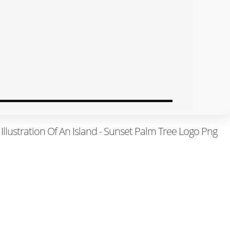
Illustration Of An Island - Sunset Palm Tree Logo Png