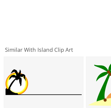
Similar With Island Clip Art