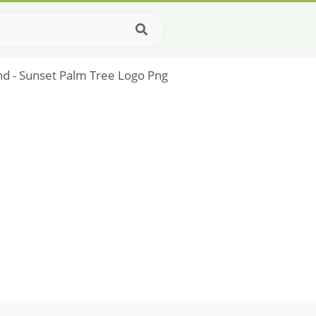
and - Sunset Palm Tree Logo Png