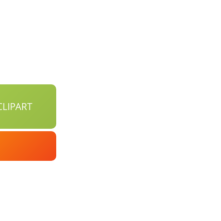
LIPART