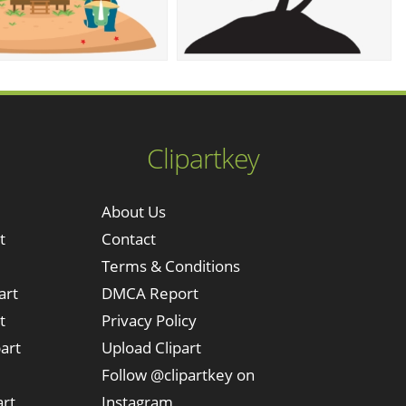
Clipartkey
About Us
t
Contact
Terms & Conditions
art
DMCA Report
t
Privacy Policy
art
Upload Clipart
Follow @clipartkey on
art
Instagram