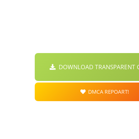
DOWNLOAD TRANSPARENT C
DMCA REPOART!