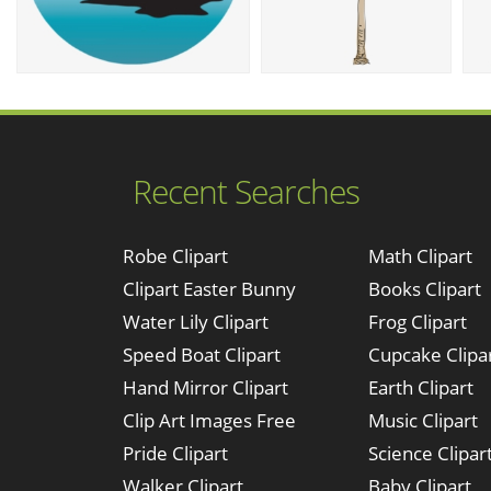
Recent Searches
Robe Clipart
Math Clipart
Clipart Easter Bunny
Books Clipart
Water Lily Clipart
Frog Clipart
Speed Boat Clipart
Cupcake Clipa
Hand Mirror Clipart
Earth Clipart
Clip Art Images Free
Music Clipart
Pride Clipart
Science Clipar
Walker Clipart
Baby Clipart