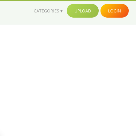
CATEGORIES
UPLOAD
LOGIN