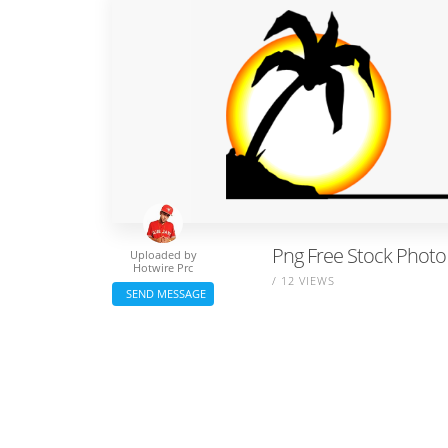
Png Free Stock Photo 
Uploaded by
Hotwire Prc
/ 12 VIEWS
SEND MESSAGE