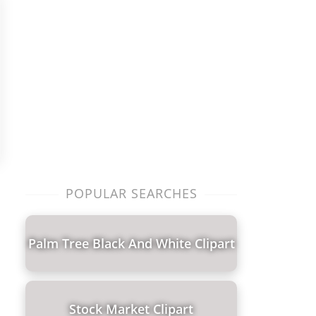
POPULAR SEARCHES
Palm Tree Black And White Clipart
Stock Market Clipart