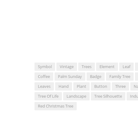
Symbol
Vintage
Trees
Element
Leaf
Coffee
Palm Sunday
Badge
Family Tree
Leaves
Hand
Plant
Button
Three
Na
Tree Of Life
Landscape
Tree Silhouette
Indu
Red Christmas Tree