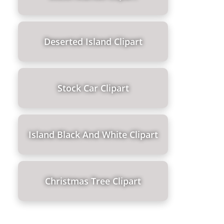
Deserted Island Clipart
Stock Car Clipart
Island Black And White Clipart
Christmas Tree Clipart