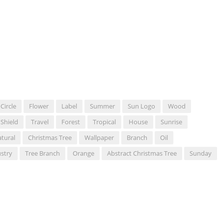
Circle
Flower
Label
Summer
Sun Logo
Wood
Shield
Travel
Forest
Tropical
House
Sunrise
tural
Christmas Tree
Wallpaper
Branch
Oil
stry
Tree Branch
Orange
Abstract Christmas Tree
Sunday