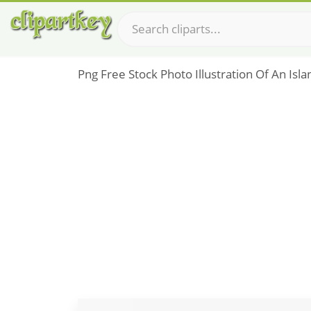
Png Free Stock Photo Illustration Of An Isl