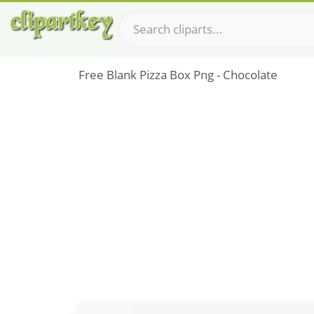
Free Blank Pizza Box Png - Chocolate