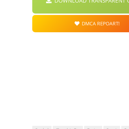
DOWNLOAD TRANSPARENT C
DMCA REPOART!