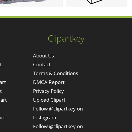
Clipartkey
About Us
t
Contact
Terms & Conditions
art
DMCA Report
t
Privacy Policy
art
Upload Clipart
Follow @clipartkey on
art
Instagram
Follow @clipartkey on