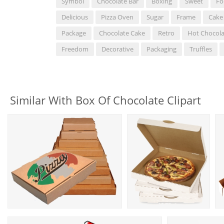
Symbol
Chocolate Bar
Boxing
Sweet
Fo
Delicious
Pizza Oven
Sugar
Frame
Cake
Package
Chocolate Cake
Retro
Hot Chocola
Freedom
Decorative
Packaging
Truffles
Similar With Box Of Chocolate Clipart