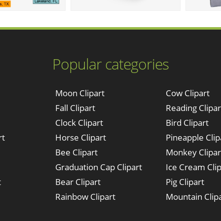
Popular categories
Moon Clipart
Cow Clipart
Fall Clipart
Reading Clipar
Clock Clipart
Bird Clipart
rt
Horse Clipart
Pineapple Clip
Bee Clipart
Monkey Clipar
Graduation Cap Clipart
Ice Cream Clip
t
Bear Clipart
Pig Clipart
Rainbow Clipart
Mountain Clip