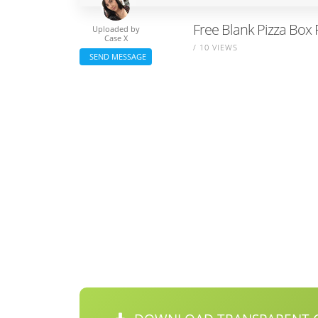
Free Blank Pizza Box 
Uploaded by
Case X
/ 10 VIEWS
SEND MESSAGE