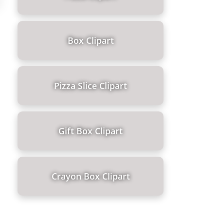
Box Clipart
Pizza Slice Clipart
Gift Box Clipart
Crayon Box Clipart