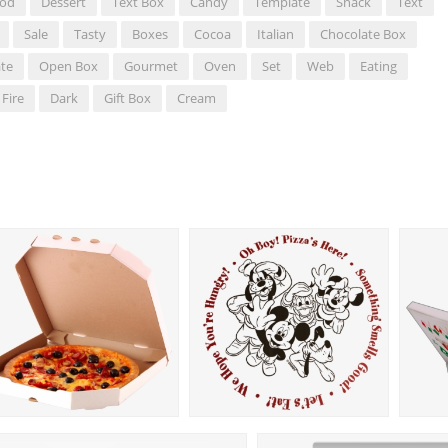
od
Dessert
Text Box
Candy
Template
Snack
Text
Sale
Tasty
Boxes
Cocoa
Italian
Chocolate Box
te
Open Box
Gourmet
Oven
Set
Web
Eating
Fire
Dark
Gift Box
Cream