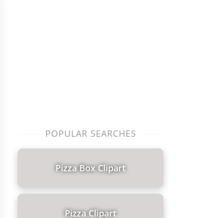
POPULAR SEARCHES
Pizza Box Clipart
Pizza Clipart