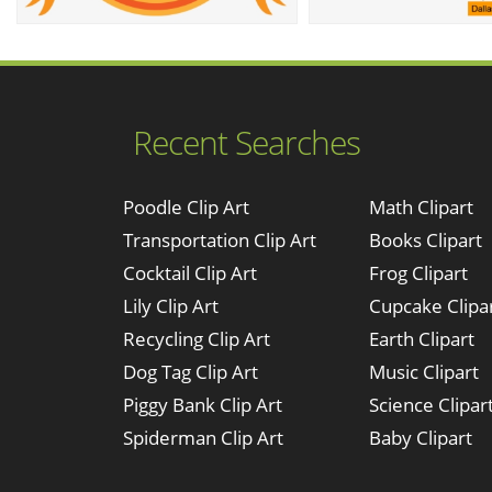
Recent Searches
Poodle Clip Art
Math Clipart
Transportation Clip Art
Books Clipart
Cocktail Clip Art
Frog Clipart
Lily Clip Art
Cupcake Clipa
Recycling Clip Art
Earth Clipart
Dog Tag Clip Art
Music Clipart
Piggy Bank Clip Art
Science Clipar
Spiderman Clip Art
Baby Clipart