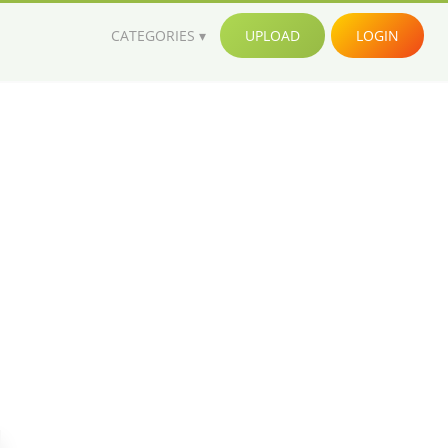
CATEGORIES
UPLOAD
LOGIN