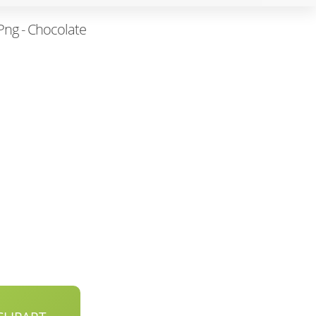
Png - Chocolate