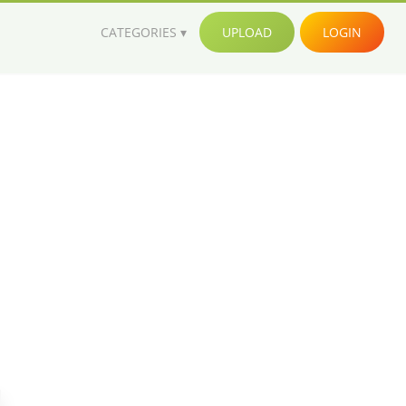
CATEGORIES
UPLOAD
LOGIN