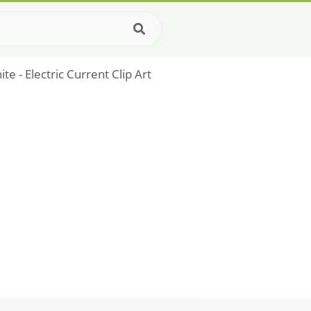
te - Electric Current Clip Art