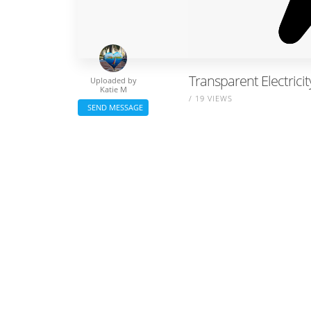
Transparent Electricit
Uploaded by
Katie M
/ 19 VIEWS
SEND MESSAGE