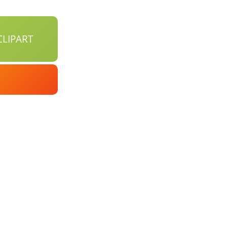
LIPART