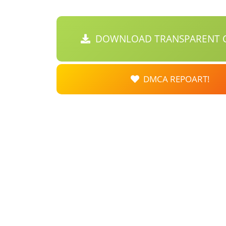
DOWNLOAD TRANSPARENT C
DMCA REPOART!