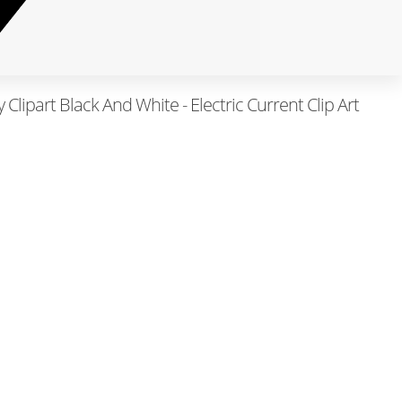
y Clipart Black And White - Electric Current Clip Art