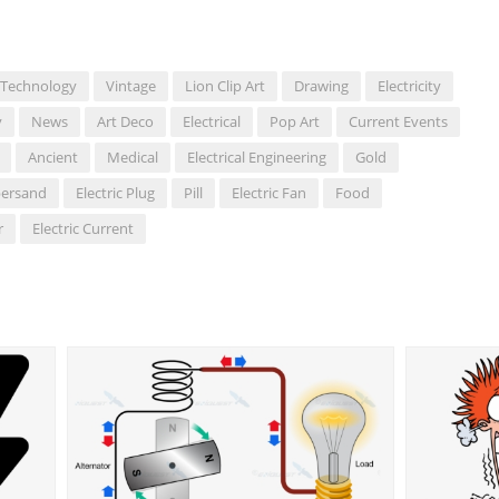
Technology
Vintage
Lion Clip Art
Drawing
Electricity
y
News
Art Deco
Electrical
Pop Art
Current Events
Ancient
Medical
Electrical Engineering
Gold
ersand
Electric Plug
Pill
Electric Fan
Food
r
Electric Current