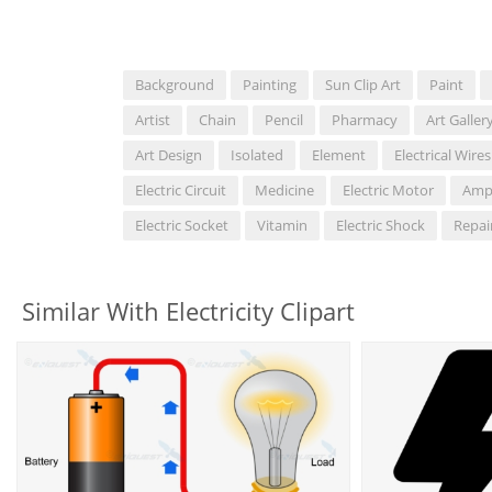
Background
Painting
Sun Clip Art
Paint
Artist
Chain
Pencil
Pharmacy
Art Galler
Art Design
Isolated
Element
Electrical Wires
Electric Circuit
Medicine
Electric Motor
Amp
Electric Socket
Vitamin
Electric Shock
Repai
Similar With Electricity Clipart