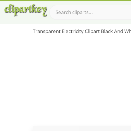
Transparent Electricity Clipart Black And Whi