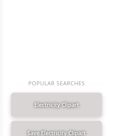
POPULAR SEARCHES
Electricity Clipart
Save Electricity Clipart