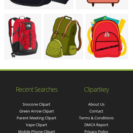
Recent Searches
Clipartkey
Snocone Clipart
About Us
Green Arrow Clipart
Contact
Parent Meeting Clipart
Terms & Conditions
Vape Clipart
DMCA Report
Mobile Phone Clipart
Privacy Policy