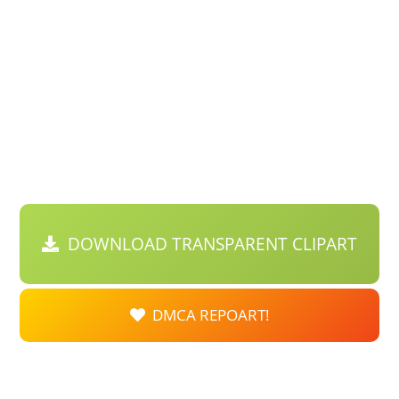
DOWNLOAD TRANSPARENT CLIPART
DMCA REPOART!