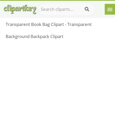
Transparent Book Bag Clipart - Transparent
Background Backpack Clipart