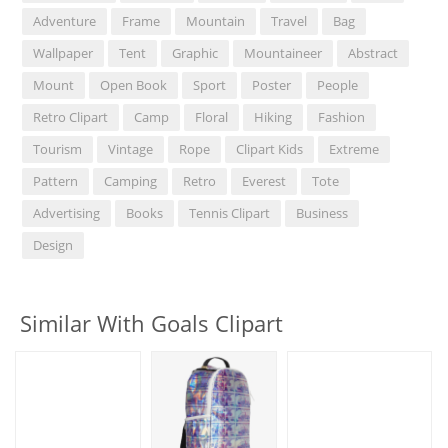
Adventure
Frame
Mountain
Travel
Bag
Wallpaper
Tent
Graphic
Mountaineer
Abstract
Mount
Open Book
Sport
Poster
People
Retro Clipart
Camp
Floral
Hiking
Fashion
Tourism
Vintage
Rope
Clipart Kids
Extreme
Pattern
Camping
Retro
Everest
Tote
Advertising
Books
Tennis Clipart
Business
Design
Similar With Goals Clipart