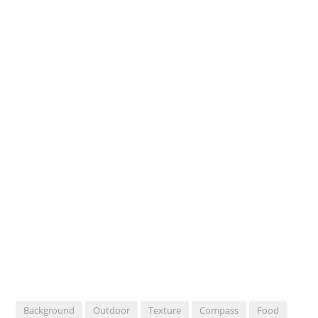
Background
Outdoor
Texture
Compass
Food