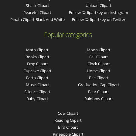
Shack Clipart
Upload Clipart
Peaceful Clipart
Follow @clipartkey on Instagram
Pinata Clipart Black And White
Follow @clipartkey on Twitter
Popular categories
Math Clipart
Moon Clipart
Books Clipart
Fall Clipart
Frog Clipart
Clock Clipart
Cupcake Clipart
Horse Clipart
Earth Clipart
Bee Clipart
Music Clipart
Graduation Cap Clipart
Science Clipart
Bear Clipart
Baby Clipart
Rainbow Clipart
Cow Clipart
Reading Clipart
Bird Clipart
Pineapple Clipart