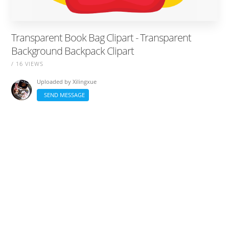
Transparent Book Bag Clipart - Transparent
Background Backpack Clipart
/ 16 VIEWS
Uploaded by
Xilingxue
SEND MESSAGE