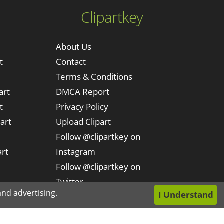
Clipartkey
About Us
t
Contact
Terms & Conditions
art
DMCA Report
t
Privacy Policy
art
Upload Clipart
Follow @clipartkey on
art
Instagram
Follow @clipartkey on
Twitter
nd advertising.
I Understand