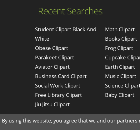
Recent Searches
Student Clipart Black And
Math Clipart
White
Books Clipart
Obese Clipart
Frog Clipart
Parakeet Clipart
Cupcake Clipa
Aviator Clipart
Earth Clipart
Business Card Clipart
Music Clipart
Social Work Clipart
Science Clipar
Free Library Clipart
Baby Clipart
Jiu Jitsu Clipart
By using this website, you agree that we and our partners