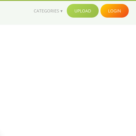
CATEGORIES
UPLOAD
LOGIN