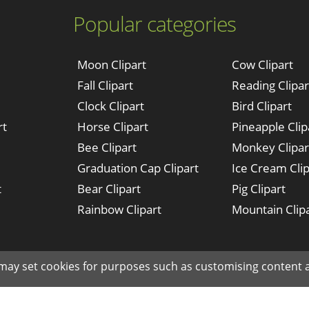
Popular categories
Moon Clipart
Cow Clipart
Fall Clipart
Reading Clipar
Clock Clipart
Bird Clipart
rt
Horse Clipart
Pineapple Clip
Bee Clipart
Monkey Clipar
Graduation Cap Clipart
Ice Cream Clip
t
Bear Clipart
Pig Clipart
Rainbow Clipart
Mountain Clip
Made with ♥ in NYC since © 2019 clipartkey.com - All Rights Reserved .
 may set cookies for purposes such as customising content a