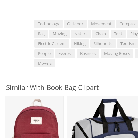
Technology
Outdoor
Movement
Compass
Bag
Moving
Nature
Chain
Tent
Play
Electric Current
Hiking
Silhouette
Tourism
People
Everest
Business
Moving Boxes
Movers
Similar With Book Bag Clipart