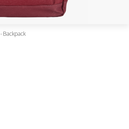
 - Backpack