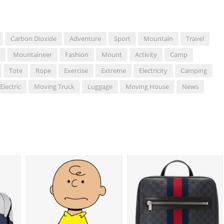
Carbon Dioxide
Adventure
Sport
Mountain
Travel
Mountaineer
Fashion
Mount
Activity
Camp
Tote
Rope
Exercise
Extreme
Electricity
Camping
Electric
Moving Truck
Luggage
Moving House
News