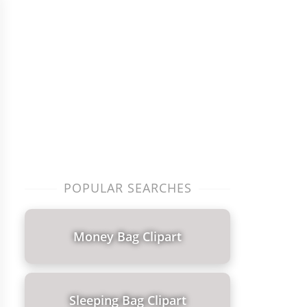
POPULAR SEARCHES
Money Bag Clipart
Sleeping Bag Clipart