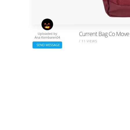
Current Bag Co Move
Uploaded by
Ana Kembaren04
/ 11 VIEWS
SEND MESSAGE