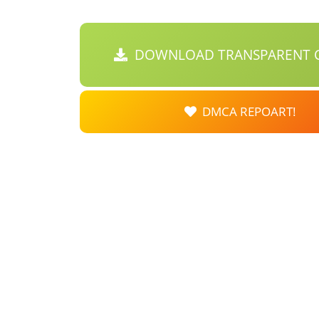
DOWNLOAD TRANSPARENT C
DMCA REPOART!