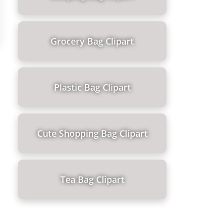
Grocery Bag Clipart
Plastic Bag Clipart
Cute Shopping Bag Clipart
Tea Bag Clipart