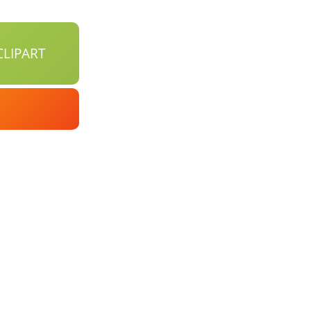
LIPART