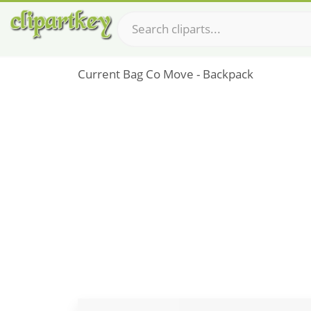
Current Bag Co Move - Backpack