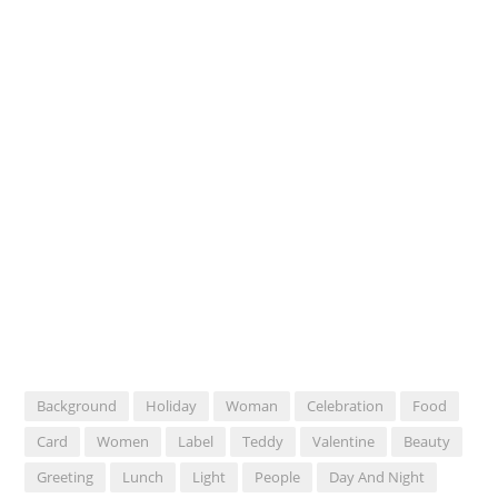
Background
Holiday
Woman
Celebration
Food
Card
Women
Label
Teddy
Valentine
Beauty
Greeting
Lunch
Light
People
Day And Night