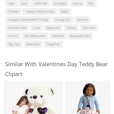
Sale
Sun
Little Girl
Sunlight
Sauce
Sky
Flower
Happy Fathers Day
Baby
Happy Father&#x27;s Day
Young Girl
Animal
Fashion Girl
Cute
Baby Girl
Safety
Girl Face
Comic
Girl Silhouette
Helmet
Beautiful Girl
Big Top
Beautiful
Together
Similar With Valentines Day Teddy Bear
Clipart