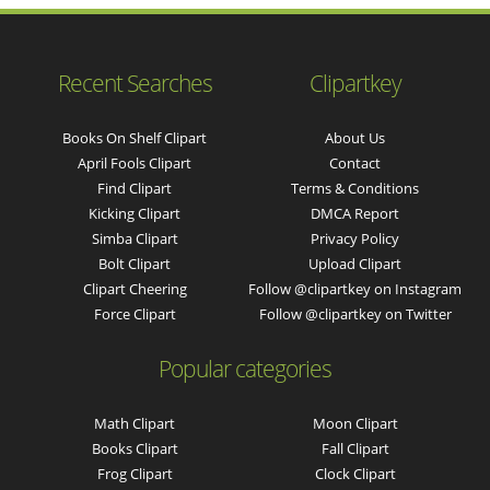
Recent Searches
Clipartkey
Books On Shelf Clipart
About Us
April Fools Clipart
Contact
Find Clipart
Terms & Conditions
Kicking Clipart
DMCA Report
Simba Clipart
Privacy Policy
Bolt Clipart
Upload Clipart
Clipart Cheering
Follow @clipartkey on Instagram
Force Clipart
Follow @clipartkey on Twitter
Popular categories
Math Clipart
Moon Clipart
Books Clipart
Fall Clipart
Frog Clipart
Clock Clipart