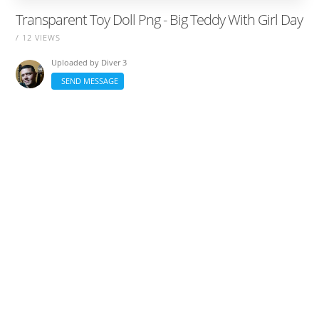
Transparent Toy Doll Png - Big Teddy With Girl Day
/ 12 VIEWS
Uploaded by
Diver 3
SEND MESSAGE