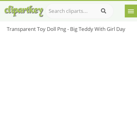
Transparent Toy Doll Png - Big Teddy With Girl Day