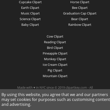
Cupcake Clipart
Horse Clipart
Earth Clipart
Bee Clipart
Music Clipart
Graduation Cap Clipart
Science Clipart
Bear Clipart
Baby Clipart
Rainbow Clipart
Cow Clipart
Reading Clipart
Bird Clipart
Pineapple Clipart
Monkey Clipart
Ice Cream Clipart
Pig Clipart
Mountain Clipart
Made with ♥ in NYC since © 2019 clipartkey.com - All
Rights Reserved .
By using this website, you agree that we and our partners
may set cookies for purposes such as customising content
and advertising.