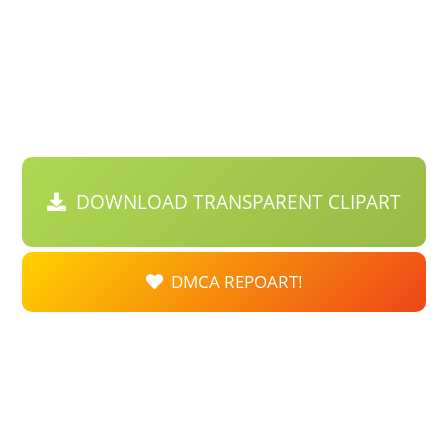
DOWNLOAD TRANSPARENT CLIPART
DMCA REPOART!