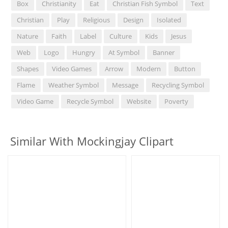
Box
Christianity
Eat
Christian Fish Symbol
Text
Christian
Play
Religious
Design
Isolated
Nature
Faith
Label
Culture
Kids
Jesus
Web
Logo
Hungry
At Symbol
Banner
Shapes
Video Games
Arrow
Modern
Button
Flame
Weather Symbol
Message
Recycling Symbol
Video Game
Recycle Symbol
Website
Poverty
Similar With Mockingjay Clipart