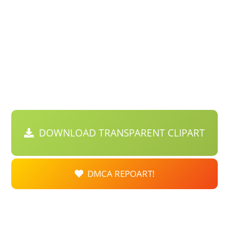
DOWNLOAD TRANSPARENT CLIPART
DMCA REPOART!