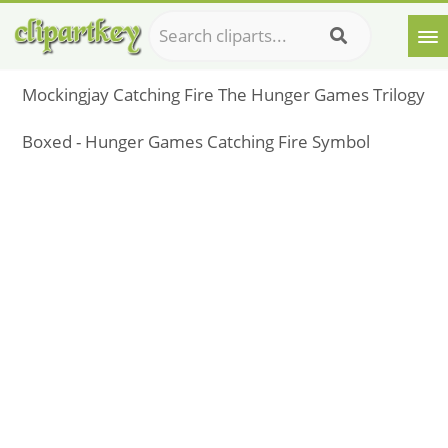
Mockingjay Catching Fire The Hunger Games Trilogy
Boxed - Hunger Games Catching Fire Symbol