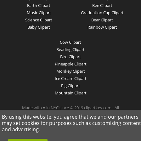
Earth Clipart
Bee Clipart
Music Clipart
Graduation Cap Clipart
Science Clipart
Bear Clipart
Baby Clipart
Rainbow Clipart
Cow Clipart
Reading Clipart
Bird Clipart
Pineapple Clipart
Monkey Clipart
Ice Cream Clipart
Pig Clipart
Mountain Clipart
Made with ♥ in NYC since © 2019 clipartkey.com - All
Rights Reserved .
By using this website, you agree that we and our partners
may set cookies for purposes such as customising content
and advertising.