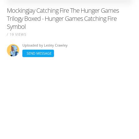
Mockingjay Catching Fire The Hunger Games
Trilogy Boxed - Hunger Games Catching Fire
Symbol
/ 19 VIEWS
Uploaded by
Lesley Crawley
SEND MESSAGE