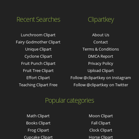
Recent Searches
Clipartkey
Lunchroom Clipart
About Us
Fairy Godmother Clipart
Contact
Unique Clipart
Terms & Conditions
Cyclone Clipart
DMCA Report
Fruit Punch Clipart
Privacy Policy
Fruit Tree Clipart
Upload Clipart
Effort Clipart
Follow @clipartkey on Instagram
Teaching Clipart Free
Follow @clipartkey on Twitter
Popular categories
Math Clipart
Moon Clipart
Books Clipart
Fall Clipart
Frog Clipart
Clock Clipart
Cupcake Clipart
Horse Clipart