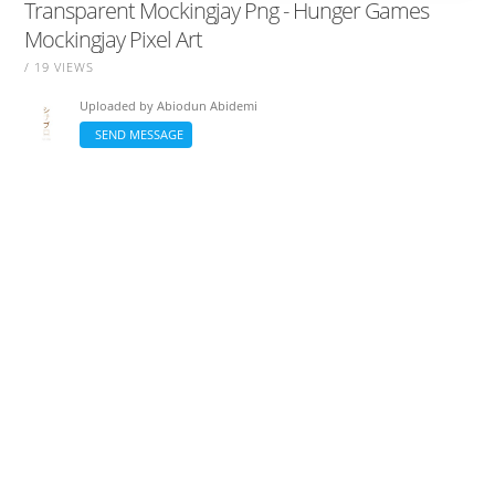
Transparent Mockingjay Png - Hunger Games
Mockingjay Pixel Art
/ 19 VIEWS
Uploaded by
Abiodun Abidemi
SEND MESSAGE