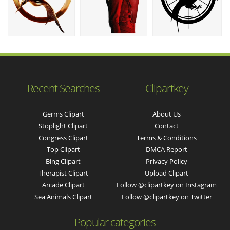
Recent Searches
Clipartkey
Germs Clipart
About Us
Stoplight Clipart
Contact
Congress Clipart
Terms & Conditions
Top Clipart
DMCA Report
Bing Clipart
Privacy Policy
Therapist Clipart
Upload Clipart
Arcade Clipart
Follow @clipartkey on Instagram
Sea Animals Clipart
Follow @clipartkey on Twitter
Popular categories