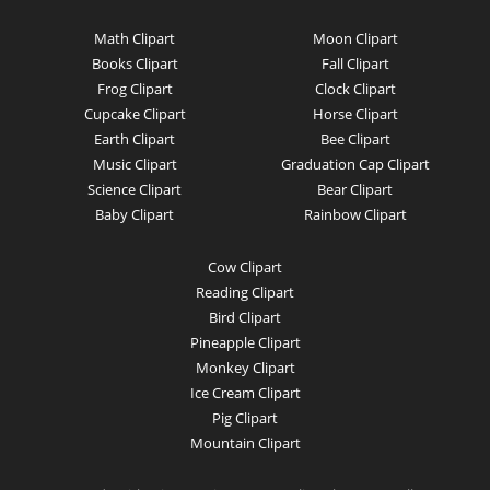
Math Clipart
Moon Clipart
Books Clipart
Fall Clipart
Frog Clipart
Clock Clipart
Cupcake Clipart
Horse Clipart
Earth Clipart
Bee Clipart
Music Clipart
Graduation Cap Clipart
Science Clipart
Bear Clipart
Baby Clipart
Rainbow Clipart
Cow Clipart
Reading Clipart
Bird Clipart
Pineapple Clipart
Monkey Clipart
Ice Cream Clipart
Pig Clipart
Mountain Clipart