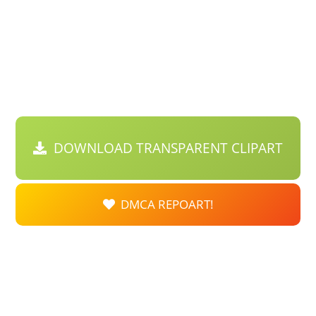
DOWNLOAD TRANSPARENT CLIPART
DMCA REPOART!