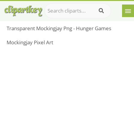
Transparent Mockingjay Png - Hunger Games
Mockingjay Pixel Art