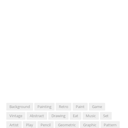
Background
Painting
Retro
Paint
Game
Vintage
Abstract
Drawing
Eat
Music
Set
Artist
Play
Pencil
Geometric
Graphic
Pattern