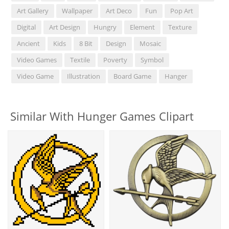
Art Gallery
Wallpaper
Art Deco
Fun
Pop Art
Digital
Art Design
Hungry
Element
Texture
Ancient
Kids
8 Bit
Design
Mosaic
Video Games
Textile
Poverty
Symbol
Video Game
Illustration
Board Game
Hanger
Similar With Hunger Games Clipart