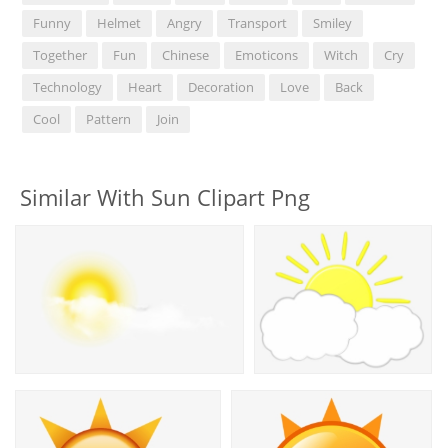
Funny
Helmet
Angry
Transport
Smiley
Together
Fun
Chinese
Emoticons
Witch
Cry
Technology
Heart
Decoration
Love
Back
Cool
Pattern
Join
Similar With Sun Clipart Png