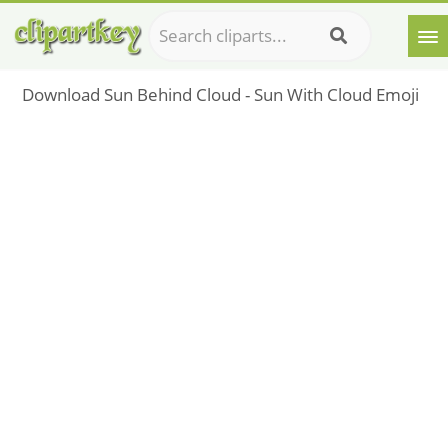
Download Sun Behind Cloud - Sun With Cloud Emoji