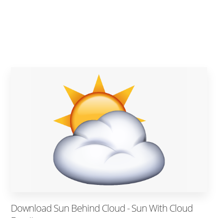
Download Sun Behind Cloud - Sun With Cloud