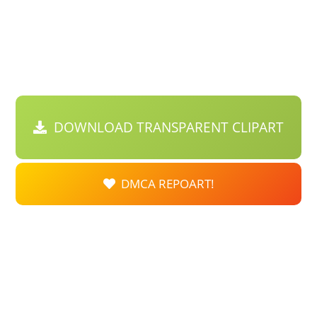
DOWNLOAD TRANSPARENT CLIPART
DMCA REPOART!