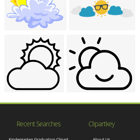
Recent Searches
Clipartkey
Kindergarten Graduation Clipart
About Us