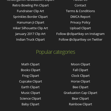
Retro Bowling Pin Clipart
Contact
Fundraiser Clip Art
Terms & Conditions
Sprinkles Border Clipart
DMCA Report
Hanuman Ji Clipart
Privacy Policy
Hiker Silhouette Clip Art
Upload Clipart
January 2017 Clip Art
Follow @clipartkey on Instagram
Indian Truck Clipart
Follow @clipartkey on Twitter
Popular categories
Math Clipart
Moon Clipart
Books Clipart
Fall Clipart
Frog Clipart
Clock Clipart
Cupcake Clipart
Horse Clipart
Earth Clipart
Bee Clipart
Music Clipart
Graduation Cap Clipart
Science Clipart
Bear Clipart
Baby Clipart
Rainbow Clipart