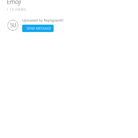
Emoji
/ 13 VIEWS
Uploaded by
Reptigram81
SEND MESSAGE