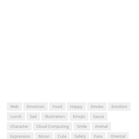
Web
Emoticon
Food
Happy
Smoke
Emotion
Lunch
Sad
Illustration
Emojis
Sauce
Character
Cloud Computing
Smile
Animal
Expression
Moon
Cute
Safety
Face
Oriental