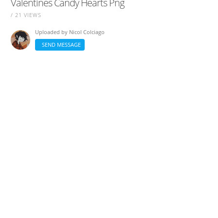
Valentines Candy Hearts Png
/ 21 VIEWS
Uploaded by
Nicol Colciago
SEND MESSAGE