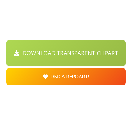
DOWNLOAD TRANSPARENT CLIPART
DMCA REPOART!