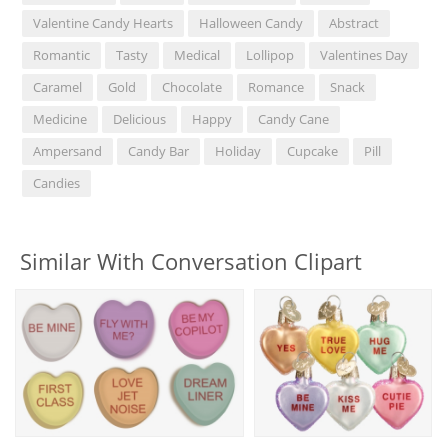
Valentine Candy Hearts
Halloween Candy
Abstract
Romantic
Tasty
Medical
Lollipop
Valentines Day
Caramel
Gold
Chocolate
Romance
Snack
Medicine
Delicious
Happy
Candy Cane
Ampersand
Candy Bar
Holiday
Cupcake
Pill
Candies
Similar With Conversation Clipart