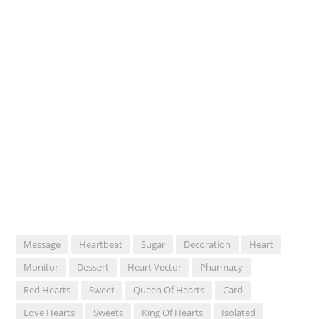
Message
Heartbeat
Sugar
Decoration
Heart
Monitor
Dessert
Heart Vector
Pharmacy
Red Hearts
Sweet
Queen Of Hearts
Card
Love Hearts
Sweets
King Of Hearts
Isolated