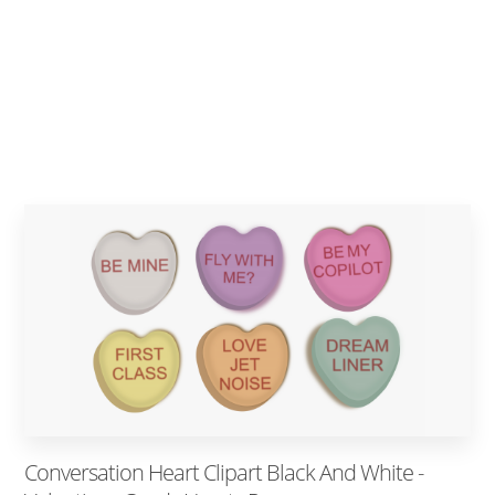
Conversation Heart Clipart Black And White -