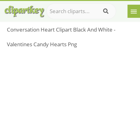
Conversation Heart Clipart Black And White -
Valentines Candy Hearts Png