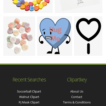
Recent Searches
Clipartkey
Soccerball Clipart
About Us
Walnut Clipart
Contact
Pj Mask Clipart
Terms & Conditions