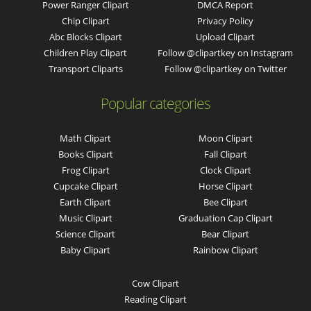
Power Ranger Clipart
DMCA Report
Chip Clipart
Privacy Policy
Abc Blocks Clipart
Upload Clipart
Children Play Clipart
Follow @clipartkey on Instagram
Transport Cliparts
Follow @clipartkey on Twitter
Popular categories
Math Clipart
Moon Clipart
Books Clipart
Fall Clipart
Frog Clipart
Clock Clipart
Cupcake Clipart
Horse Clipart
Earth Clipart
Bee Clipart
Music Clipart
Graduation Cap Clipart
Science Clipart
Bear Clipart
Baby Clipart
Rainbow Clipart
Cow Clipart
Reading Clipart