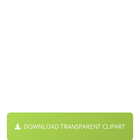
DOWNLOAD TRANSPARENT CLIPART