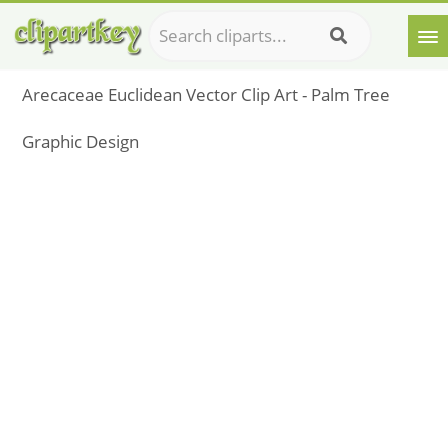
Arecaceae Euclidean Vector Clip Art - Palm Tree
Graphic Design