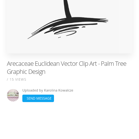
Arecaceae Euclidean Vector Clip Art - Palm Tree
Graphic Design
/ 15 VIEWS
Uploaded by
Karolina Kowalcze
SEND MESSAGE