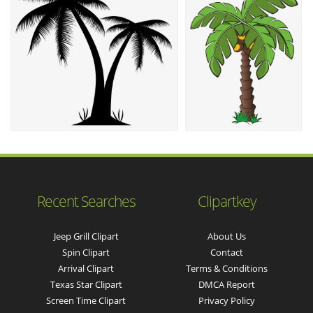
Recent Searches
Clipartkey
Jeep Grill Clipart
About Us
Spin Clipart
Contact
Arrival Clipart
Terms & Conditions
Texas Star Clipart
DMCA Report
Screen Time Clipart
Privacy Policy