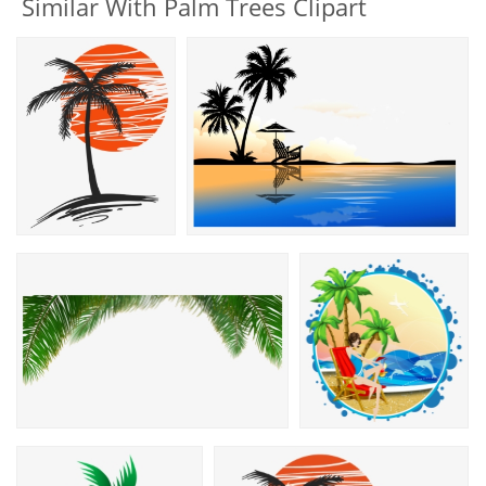
Similar With Palm Trees Clipart