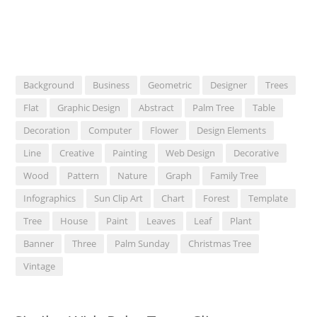
Background
Business
Geometric
Designer
Trees
Flat
Graphic Design
Abstract
Palm Tree
Table
Decoration
Computer
Flower
Design Elements
Line
Creative
Painting
Web Design
Decorative
Wood
Pattern
Nature
Graph
Family Tree
Infographics
Sun Clip Art
Chart
Forest
Template
Tree
House
Paint
Leaves
Leaf
Plant
Banner
Three
Palm Sunday
Christmas Tree
Vintage