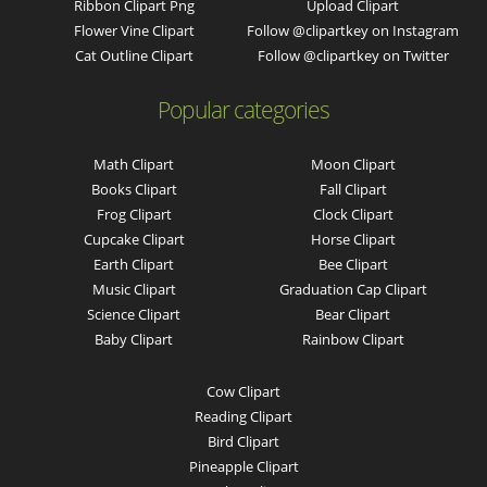
Ribbon Clipart Png
Upload Clipart
Flower Vine Clipart
Follow @clipartkey on Instagram
Cat Outline Clipart
Follow @clipartkey on Twitter
Popular categories
Math Clipart
Moon Clipart
Books Clipart
Fall Clipart
Frog Clipart
Clock Clipart
Cupcake Clipart
Horse Clipart
Earth Clipart
Bee Clipart
Music Clipart
Graduation Cap Clipart
Science Clipart
Bear Clipart
Baby Clipart
Rainbow Clipart
Cow Clipart
Reading Clipart
Bird Clipart
Pineapple Clipart