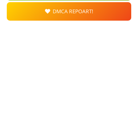
DMCA REPOART!