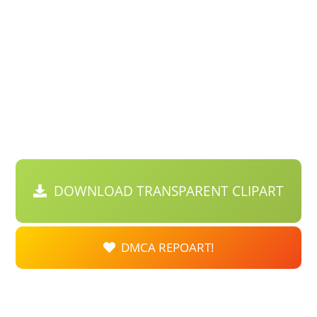
DOWNLOAD TRANSPARENT CLIPART
DMCA REPOART!