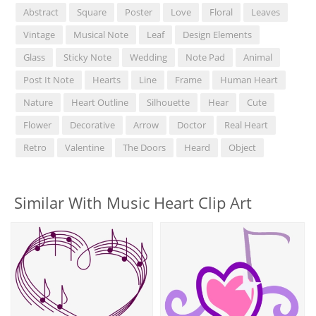
Abstract
Square
Poster
Love
Floral
Leaves
Vintage
Musical Note
Leaf
Design Elements
Glass
Sticky Note
Wedding
Note Pad
Animal
Post It Note
Hearts
Line
Frame
Human Heart
Nature
Heart Outline
Silhouette
Hear
Cute
Flower
Decorative
Arrow
Doctor
Real Heart
Retro
Valentine
The Doors
Heard
Object
Similar With Music Heart Clip Art