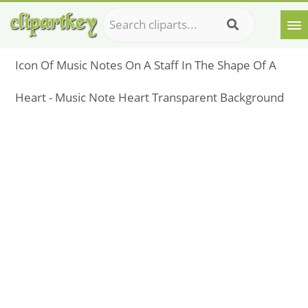
Icon Of Music Notes On A Staff In The Shape Of A
Heart - Music Note Heart Transparent Background