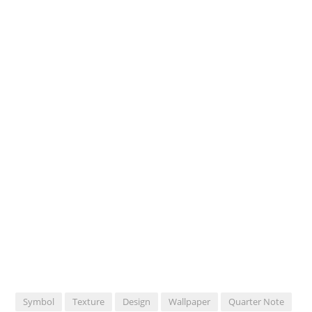
Symbol
Texture
Design
Wallpaper
Quarter Note