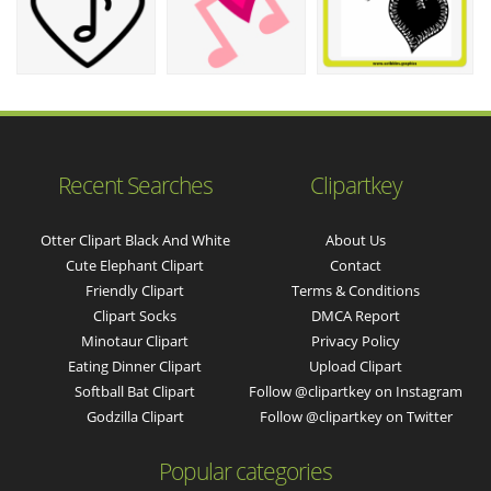
Recent Searches
Clipartkey
Otter Clipart Black And White
About Us
Cute Elephant Clipart
Contact
Friendly Clipart
Terms & Conditions
Clipart Socks
DMCA Report
Minotaur Clipart
Privacy Policy
Eating Dinner Clipart
Upload Clipart
Softball Bat Clipart
Follow @clipartkey on Instagram
Godzilla Clipart
Follow @clipartkey on Twitter
Popular categories