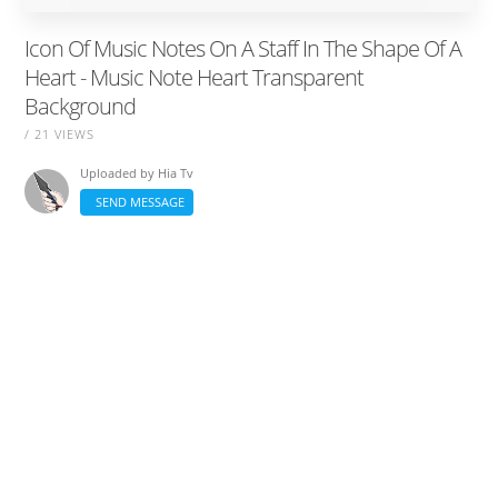
Icon Of Music Notes On A Staff In The Shape Of A
Heart - Music Note Heart Transparent
Background
/ 21 VIEWS
Uploaded by
Hia Tv
SEND MESSAGE