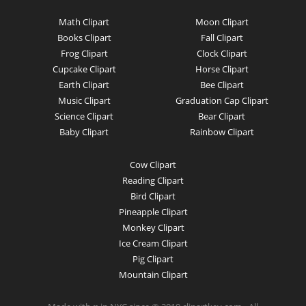
Math Clipart
Moon Clipart
Books Clipart
Fall Clipart
Frog Clipart
Clock Clipart
Cupcake Clipart
Horse Clipart
Earth Clipart
Bee Clipart
Music Clipart
Graduation Cap Clipart
Science Clipart
Bear Clipart
Baby Clipart
Rainbow Clipart
Cow Clipart
Reading Clipart
Bird Clipart
Pineapple Clipart
Monkey Clipart
Ice Cream Clipart
Pig Clipart
Mountain Clipart