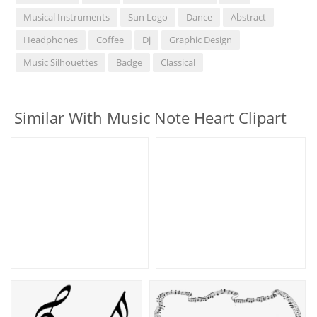
Musical Instruments
Sun Logo
Dance
Abstract
Headphones
Coffee
Dj
Graphic Design
Music Silhouettes
Badge
Classical
Similar With Music Note Heart Clipart