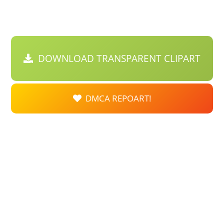
DOWNLOAD TRANSPARENT CLIPART
DMCA REPOART!