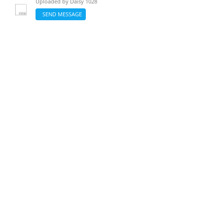
Uploaded by
Daisy 1028
SEND MESSAGE