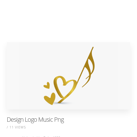
Design Logo Music Png
/ 11 VIEWS