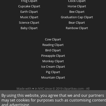
Frog Clipart
Clock Clipart
Cupcake Clipart
Horse Clipart
Earth Clipart
Bee Clipart
Music Clipart
Graduation Cap Clipart
Science Clipart
Bear Clipart
Baby Clipart
Rainbow Clipart
Cow Clipart
Reading Clipart
Bird Clipart
Pineapple Clipart
Monkey Clipart
Ice Cream Clipart
Pig Clipart
Mountain Clipart
Made with ♥ in NYC since © 2019 clipartkey.com - All
Rights Reserved .
By using this website, you agree that we and our partners
may set cookies for purposes such as customising content
and advertising.