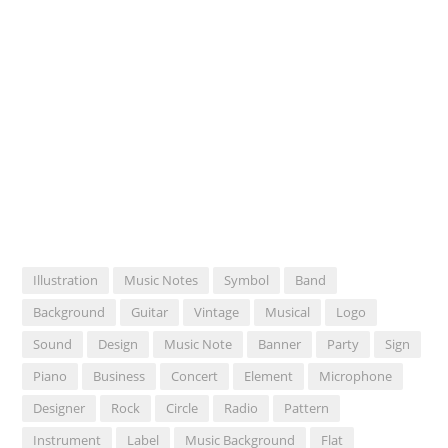
Illustration
Music Notes
Symbol
Band
Background
Guitar
Vintage
Musical
Logo
Sound
Design
Music Note
Banner
Party
Sign
Piano
Business
Concert
Element
Microphone
Designer
Rock
Circle
Radio
Pattern
Instrument
Label
Music Background
Flat