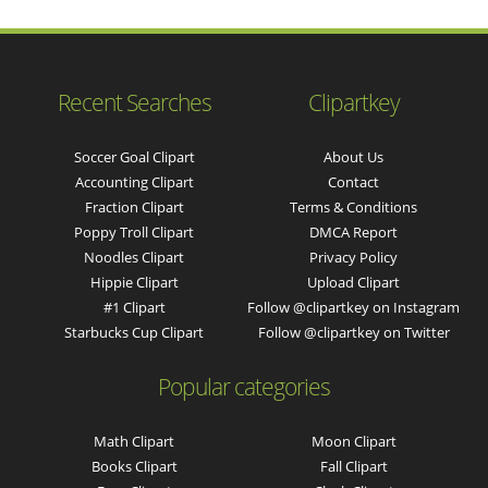
Recent Searches
Clipartkey
Soccer Goal Clipart
About Us
Accounting Clipart
Contact
Fraction Clipart
Terms & Conditions
Poppy Troll Clipart
DMCA Report
Noodles Clipart
Privacy Policy
Hippie Clipart
Upload Clipart
#1 Clipart
Follow @clipartkey on Instagram
Starbucks Cup Clipart
Follow @clipartkey on Twitter
Popular categories
Math Clipart
Moon Clipart
Books Clipart
Fall Clipart