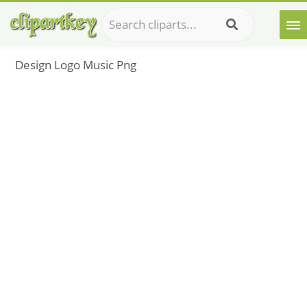
Design Logo Music Png